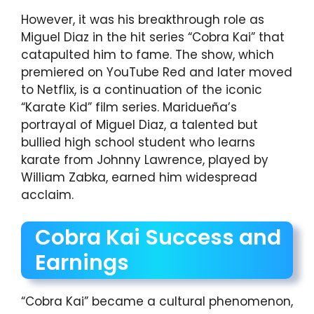
However, it was his breakthrough role as
Miguel Diaz in the hit series “Cobra Kai” that
catapulted him to fame. The show, which
premiered on YouTube Red and later moved
to Netflix, is a continuation of the iconic
“Karate Kid” film series. Maridueña’s
portrayal of Miguel Diaz, a talented but
bullied high school student who learns
karate from Johnny Lawrence, played by
William Zabka, earned him widespread
acclaim.
Cobra Kai Success and
Earnings
“Cobra Kai” became a cultural phenomenon,