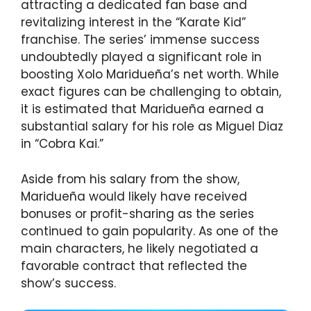
attracting a dedicated fan base and
revitalizing interest in the “Karate Kid”
franchise. The series’ immense success
undoubtedly played a significant role in
boosting Xolo Maridueña’s net worth. While
exact figures can be challenging to obtain,
it is estimated that Maridueña earned a
substantial salary for his role as Miguel Diaz
in “Cobra Kai.”
Aside from his salary from the show,
Maridueña would likely have received
bonuses or profit-sharing as the series
continued to gain popularity. As one of the
main characters, he likely negotiated a
favorable contract that reflected the
show’s success.