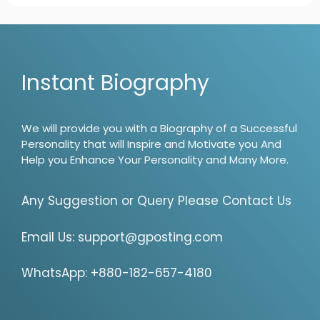
Instant Biography
We will provide you with a Biography of a Successful
Personality that will Inspire and Motivate you And
Help you Enhance Your Personality and Many More.
Any Suggestion or Query Please Contact Us
Email Us:
support@gposting.com
WhatsApp: +880-182-657-4180