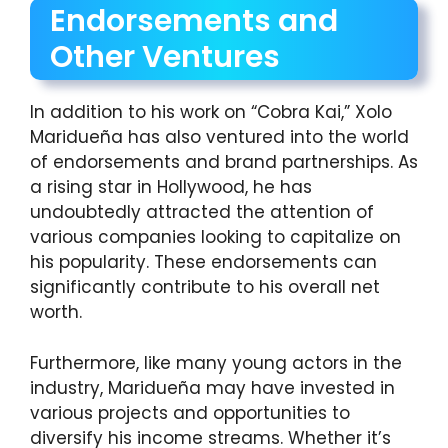
Endorsements and
Other Ventures
In addition to his work on “Cobra Kai,” Xolo
Maridueña has also ventured into the world
of endorsements and brand partnerships. As
a rising star in Hollywood, he has
undoubtedly attracted the attention of
various companies looking to capitalize on
his popularity. These endorsements can
significantly contribute to his overall net
worth.
Furthermore, like many young actors in the
industry, Maridueña may have invested in
various projects and opportunities to
diversify his income streams. Whether it’s