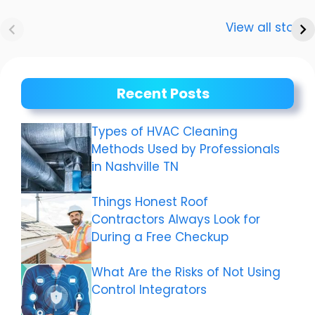
Anurag
Meenakshi Dixit:
Dwivedi Car
The story of a
View all stories
Collection
shining career
Recent Posts
Types of HVAC Cleaning
Methods Used by Professionals
in Nashville TN
Things Honest Roof
Contractors Always Look for
During a Free Checkup
What Are the Risks of Not Using
Control Integrators