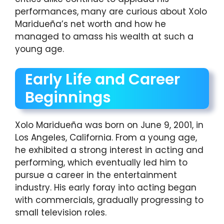
performances, many are curious about Xolo
Maridueña’s net worth and how he
managed to amass his wealth at such a
young age.
Early Life and Career
Beginnings
Xolo Maridueña was born on June 9, 2001, in
Los Angeles, California. From a young age,
he exhibited a strong interest in acting and
performing, which eventually led him to
pursue a career in the entertainment
industry. His early foray into acting began
with commercials, gradually progressing to
small television roles.