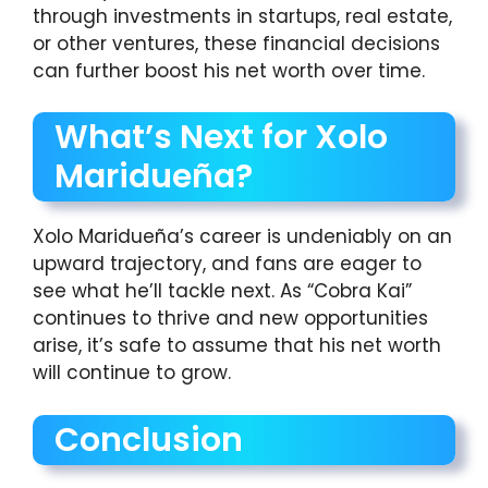
through investments in startups, real estate,
or other ventures, these financial decisions
can further boost his net worth over time.
What’s Next for Xolo
Maridueña?
Xolo Maridueña’s career is undeniably on an
upward trajectory, and fans are eager to
see what he’ll tackle next. As “Cobra Kai”
continues to thrive and new opportunities
arise, it’s safe to assume that his net worth
will continue to grow.
Conclusion