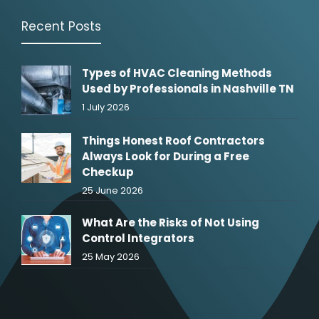
Recent Posts
Types of HVAC Cleaning Methods
Used by Professionals in Nashville TN
1 July 2026
Things Honest Roof Contractors
Always Look for During a Free
Checkup
25 June 2026
What Are the Risks of Not Using
Control Integrators
25 May 2026