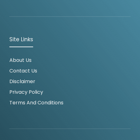
Site Links
About Us
Contact Us
Disclaimer
Privacy Policy
Terms And Conditions