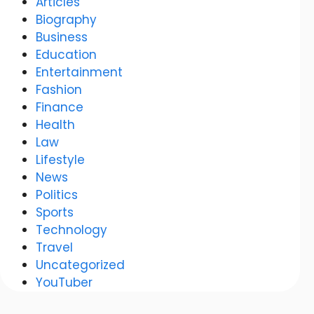
Articles
Biography
Business
Education
Entertainment
Fashion
Finance
Health
Law
Lifestyle
News
Politics
Sports
Technology
Travel
Uncategorized
YouTuber