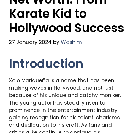
Karate Kid to
Hollywood Success
27 January 2024
by
Washim
Introduction
Xolo Maridueña is a name that has been
making waves in Hollywood, and not just
because of his unique and catchy moniker.
The young actor has steadily risen to
prominence in the entertainment industry,
gaining recognition for his talent, charisma,
and dedication to his craft. As fans and
critics alike continue to applaud his