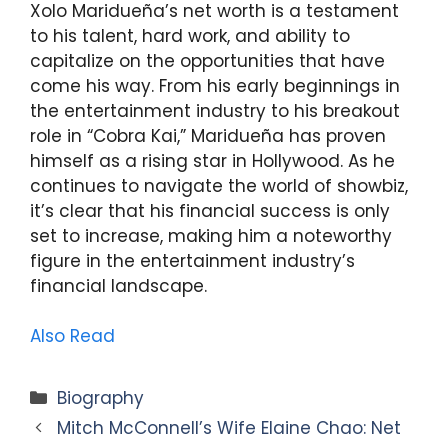
Xolo Maridueña’s net worth is a testament
to his talent, hard work, and ability to
capitalize on the opportunities that have
come his way. From his early beginnings in
the entertainment industry to his breakout
role in “Cobra Kai,” Maridueña has proven
himself as a rising star in Hollywood. As he
continues to navigate the world of showbiz,
it’s clear that his financial success is only
set to increase, making him a noteworthy
figure in the entertainment industry’s
financial landscape.
Also Read
Categories
Biography
Mitch McConnell’s Wife Elaine Chao: Net