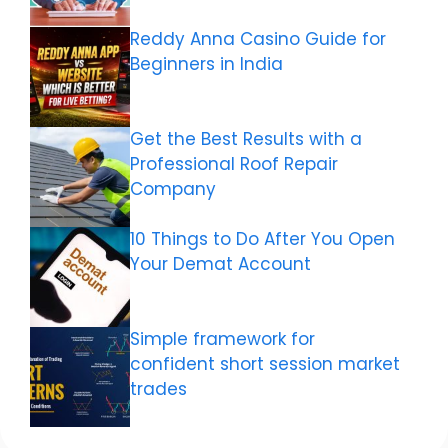
Reddy Anna Casino Guide for
Beginners in India
Get the Best Results with a
Professional Roof Repair
Company
10 Things to Do After You Open
Your Demat Account
Simple framework for
confident short session market
trades