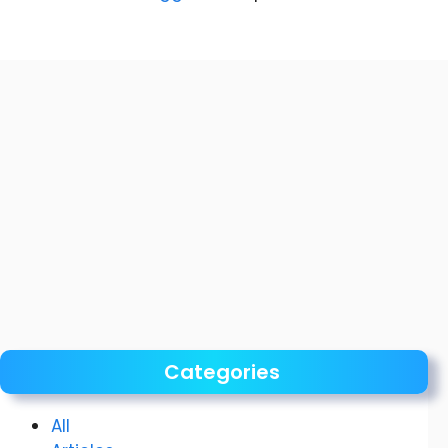
Categories
All