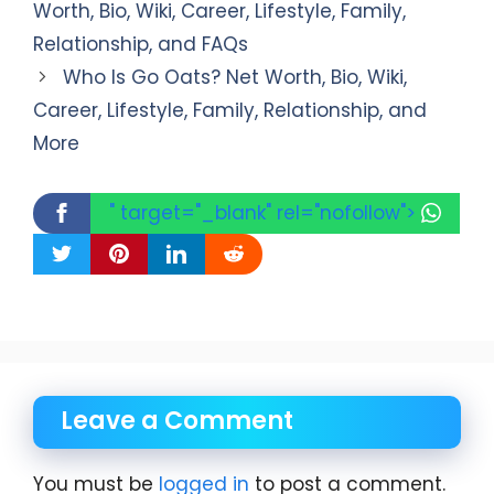
Worth, Bio, Wiki, Career, Lifestyle, Family,
Relationship, and FAQs
Who Is Go Oats? Net Worth, Bio, Wiki,
Career, Lifestyle, Family, Relationship, and
More
" target="_blank" rel="nofollow">
Leave a Comment
You must be
logged in
to post a comment.