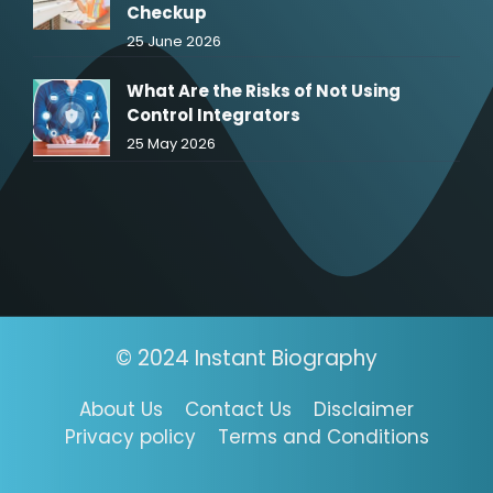
Checkup
25 June 2026
What Are the Risks of Not Using
Control Integrators
25 May 2026
© 2024 Instant Biography
About Us
Contact Us
Disclaimer
Privacy policy
Terms and Conditions