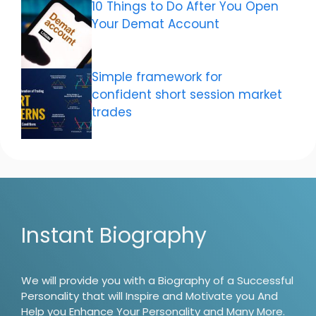
10 Things to Do After You Open
Your Demat Account
Simple framework for
confident short session market
trades
Instant Biography
We will provide you with a Biography of a Successful
Personality that will Inspire and Motivate you And
Help you Enhance Your Personality and Many More.