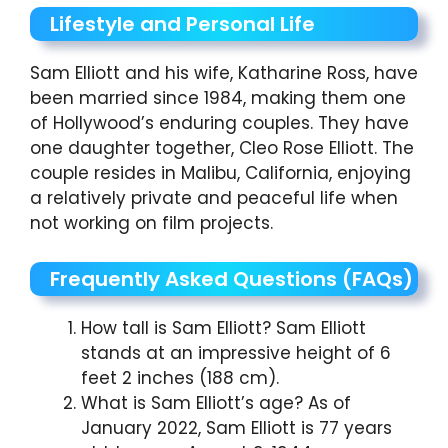
Lifestyle and Personal Life
Sam Elliott and his wife, Katharine Ross, have
been married since 1984, making them one
of Hollywood’s enduring couples. They have
one daughter together, Cleo Rose Elliott. The
couple resides in Malibu, California, enjoying
a relatively private and peaceful life when
not working on film projects.
Frequently Asked Questions (FAQs)
How tall is Sam Elliott? Sam Elliott
stands at an impressive height of 6
feet 2 inches (188 cm).
What is Sam Elliott’s age? As of
January 2022, Sam Elliott is 77 years