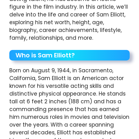
figure in the film industry. In this article, we’ll
delve into the life and career of Sam Elliott,
exploring his net worth, height, age,
biography, career achievements, lifestyle,
family, relationships, and more.
Who is Sam Elliott?
Born on August 9, 1944, in Sacramento,
California, Sam Elliott is an American actor
known for his versatile acting skills and
distinctive physical appearance. He stands
tall at 6 feet 2 inches (188 cm) and has a
commanding presence that has earned
him numerous roles in movies and television
over the years. With a career spanning
several decades, Elliott has established