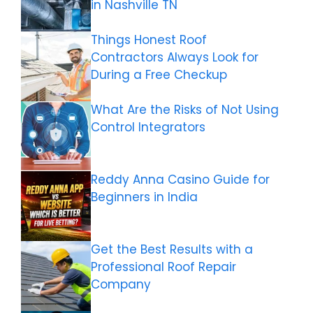
in Nashville TN
Things Honest Roof
Contractors Always Look for
During a Free Checkup
What Are the Risks of Not Using
Control Integrators
Reddy Anna Casino Guide for
Beginners in India
Get the Best Results with a
Professional Roof Repair
Company