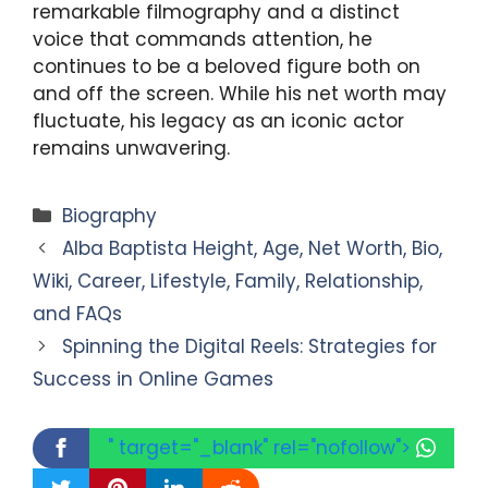
remarkable filmography and a distinct
voice that commands attention, he
continues to be a beloved figure both on
and off the screen. While his net worth may
fluctuate, his legacy as an iconic actor
remains unwavering.
Categories
Biography
Alba Baptista Height, Age, Net Worth, Bio,
Wiki, Career, Lifestyle, Family, Relationship,
and FAQs
Spinning the Digital Reels: Strategies for
Success in Online Games
" target="_blank" rel="nofollow">