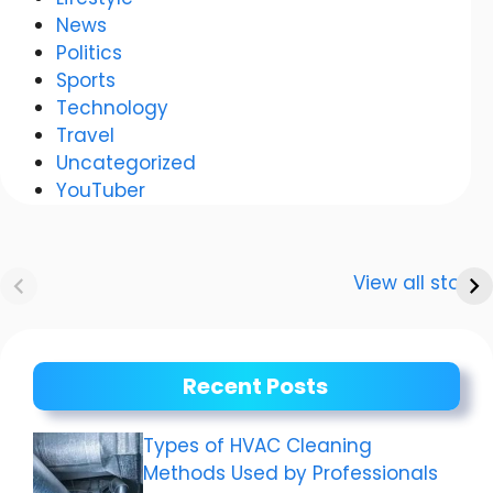
News
Politics
Sports
Technology
Travel
Uncategorized
YouTuber
Anurag
Meenakshi Dixit:
Dwivedi Car
The story of a
View all stories
Collection
shining career
Recent Posts
Types of HVAC Cleaning
Methods Used by Professionals