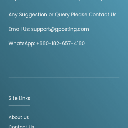
Any Suggestion or Query Please Contact Us
Email Us:
support@gposting.com
WhatsApp: +880-182-657-4180
Site Links
About Us
Contact Us