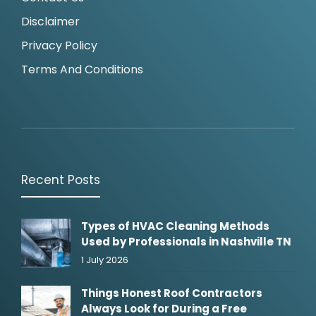
Disclaimer
Privacy Policy
Terms And Conditions
Recent Posts
Types of HVAC Cleaning Methods
Used by Professionals in Nashville TN
1 July 2026
Things Honest Roof Contractors
Always Look for During a Free