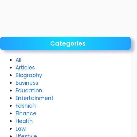
Categories
All
Articles
Biography
Business
Education
Entertainment
Fashion
Finance
Health
Law
Lifestyle