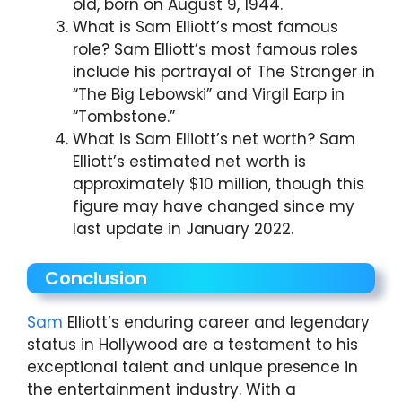
old, born on August 9, 1944.
What is Sam Elliott’s most famous
role? Sam Elliott’s most famous roles
include his portrayal of The Stranger in
“The Big Lebowski” and Virgil Earp in
“Tombstone.”
What is Sam Elliott’s net worth? Sam
Elliott’s estimated net worth is
approximately $10 million, though this
figure may have changed since my
last update in January 2022.
Conclusion
Sam
Elliott’s enduring career and legendary
status in Hollywood are a testament to his
exceptional talent and unique presence in
the entertainment industry. With a