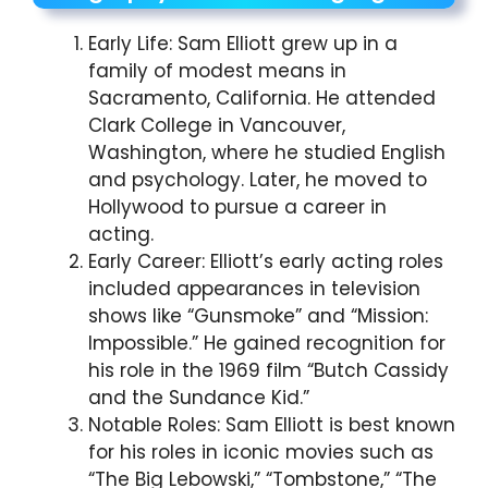
Early Life: Sam Elliott grew up in a
family of modest means in
Sacramento, California. He attended
Clark College in Vancouver,
Washington, where he studied English
and psychology. Later, he moved to
Hollywood to pursue a career in
acting.
Early Career: Elliott’s early acting roles
included appearances in television
shows like “Gunsmoke” and “Mission:
Impossible.” He gained recognition for
his role in the 1969 film “Butch Cassidy
and the Sundance Kid.”
Notable Roles: Sam Elliott is best known
for his roles in iconic movies such as
“The Big Lebowski,” “Tombstone,” “The