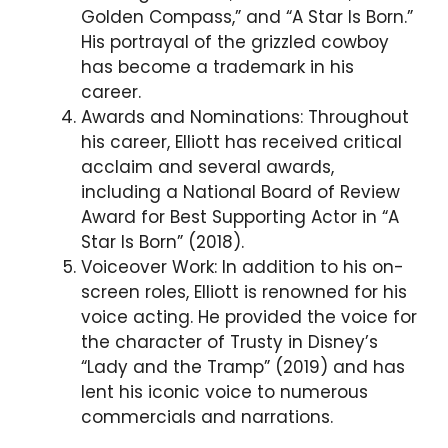
Golden Compass,” and “A Star Is Born.”
His portrayal of the grizzled cowboy
has become a trademark in his
career.
Awards and Nominations: Throughout
his career, Elliott has received critical
acclaim and several awards,
including a National Board of Review
Award for Best Supporting Actor in “A
Star Is Born” (2018).
Voiceover Work: In addition to his on-
screen roles, Elliott is renowned for his
voice acting. He provided the voice for
the character of Trusty in Disney’s
“Lady and the Tramp” (2019) and has
lent his iconic voice to numerous
commercials and narrations.