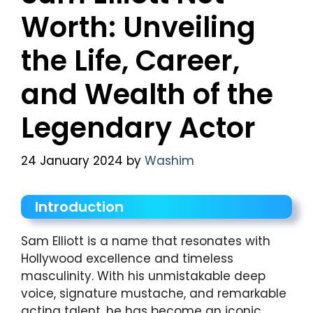
Worth: Unveiling
the Life, Career,
and Wealth of the
Legendary Actor
24 January 2024
by
Washim
Introduction
Sam Elliott is a name that resonates with
Hollywood excellence and timeless
masculinity. With his unmistakable deep
voice, signature mustache, and remarkable
acting talent, he has become an iconic