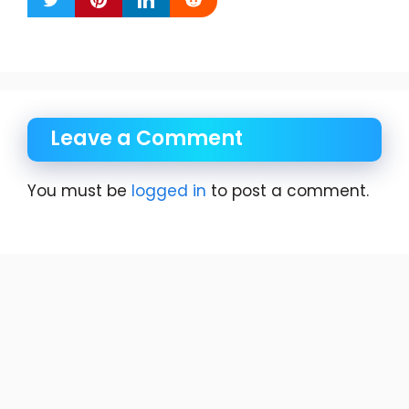
Leave a Comment
You must be
logged in
to post a comment.