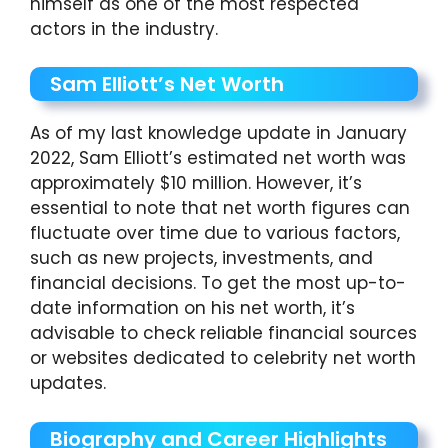
himself as one of the most respected
actors in the industry.
Sam Elliott’s Net Worth
As of my last knowledge update in January
2022, Sam Elliott’s estimated net worth was
approximately $10 million. However, it’s
essential to note that net worth figures can
fluctuate over time due to various factors,
such as new projects, investments, and
financial decisions. To get the most up-to-
date information on his net worth, it’s
advisable to check reliable financial sources
or websites dedicated to celebrity net worth
updates.
Biography and Career Highlights