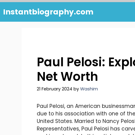
Skip
Instantbiography.com
to
content
Paul Pelosi: Exp
Net Worth
21 February 2024
by
Washim
Paul Pelosi, an American businessman 
due to his association with one of the 
United States. Married to Nancy Pelos
Representatives, Paul Pelosi has carv