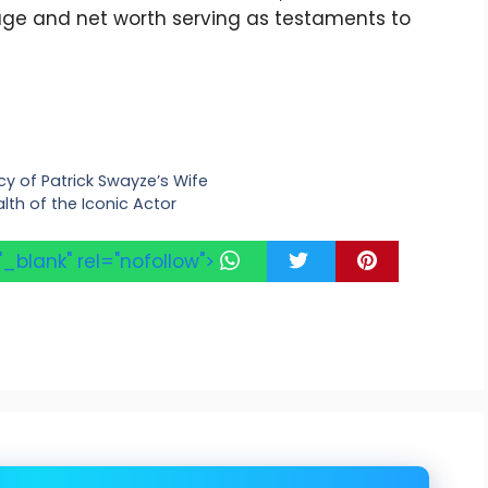
s age and net worth serving as testaments to
cy of Patrick Swayze’s Wife
lth of the Iconic Actor
"_blank" rel="nofollow">