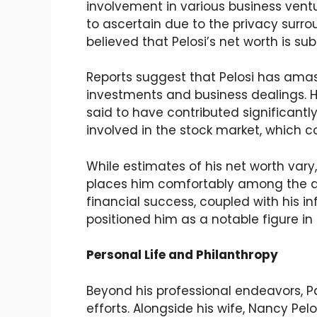
involvement in various business ventur
to ascertain due to the privacy surrou
believed that Pelosi’s net worth is sub
Reports suggest that Pelosi has amas
investments and business dealings. His
said to have contributed significantly
involved in the stock market, which co
While estimates of his net worth vary, 
places him comfortably among the aff
financial success, coupled with his i
positioned him as a notable figure in 
Personal Life and Philanthropy
Beyond his professional endeavors, Pau
efforts. Alongside his wife, Nancy Pel