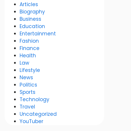
Articles
Biography
Business
Education
Entertainment
Fashion
Finance
Health
Law
Lifestyle
News
Politics
Sports
Technology
Travel
Uncategorized
YouTuber