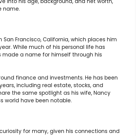
lve into his age, background, and net worth,
e name.
 in San Francisco, California, which places him
 year. While much of his personal life has
has made a name for himself through his
 around finance and investments. He has been
years, including real estate, stocks, and
hare the same spotlight as his wife, Nancy
ess world have been notable.
f curiosity for many, given his connections and