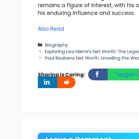
remains a figure of interest, with hi
his enduring influence and success.
Also Read
Categories
Biography
Exploring Lisa Niemi’s Net Worth: The Lega
Paul Reubens Net Worth: Unveiling the Wea
" target=
Sharing Is Caring: