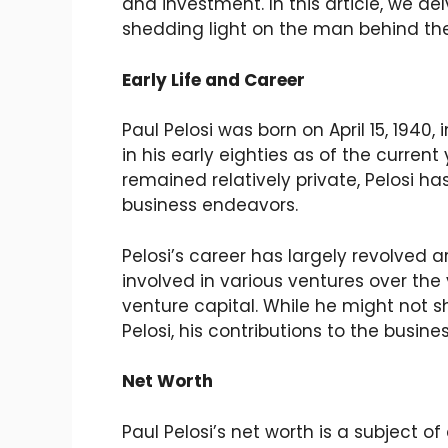
and investment. In this article, we de
shedding light on the man behind th
Early Life and Career
Paul Pelosi was born on April 15, 1940,
in his early eighties as of the current
remained relatively private, Pelosi 
business endeavors.
Pelosi’s career has largely revolved
involved in various ventures over the 
venture capital. While he might not s
Pelosi, his contributions to the busin
Net Worth
Paul Pelosi’s net worth is a subject o