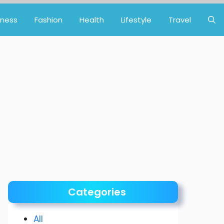
iness
Fashion
Health
Lifestyle
Travel
Categories
All