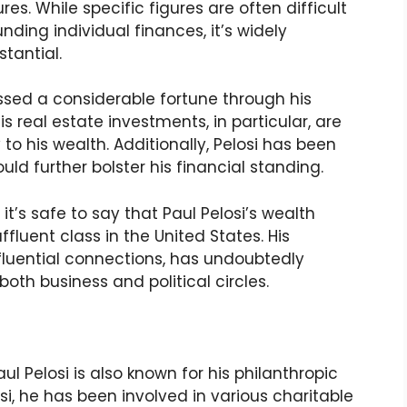
es. While specific figures are often difficult
nding individual finances, it’s widely
stantial.
sed a considerable fortune through his
 real estate investments, in particular, are
 to his wealth. Additionally, Pelosi has been
uld further bolster his financial standing.
it’s safe to say that Paul Pelosi’s wealth
luent class in the United States. His
nfluential connections, has undoubtedly
both business and political circles.
l Pelosi is also known for his philanthropic
osi, he has been involved in various charitable