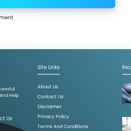
ment.
Site Links
Rec
About Us
cessful
 And Help
Contact Us
.
Disclaimer
Privacy Policy
ct Us
Terms And Conditions