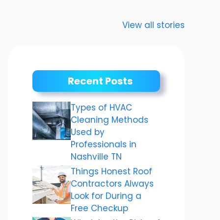
Anurag
Meenakshi
“Karva
Dwivedi Car
Dixit: The story
Chauth 
View all stories
Collection
of a shining
जानिए क
career
चौथ का म
और तैयारि
बारे में.
Recent Posts
Types of HVAC
Cleaning Methods
Used by
Professionals in
Nashville TN
Things Honest Roof
Contractors Always
Look for During a
Free Checkup