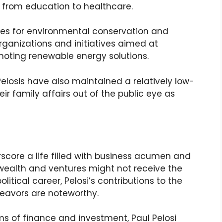
g from education to healthcare.
es for environmental conservation and
rganizations and initiatives aimed at
oting renewable energy solutions.
 Pelosis have also maintained a relatively low-
heir family affairs out of the public eye as
score a life filled with business acumen and
 wealth and ventures might not receive the
olitical career, Pelosi’s contributions to the
eavors are noteworthy.
ms of finance and investment, Paul Pelosi