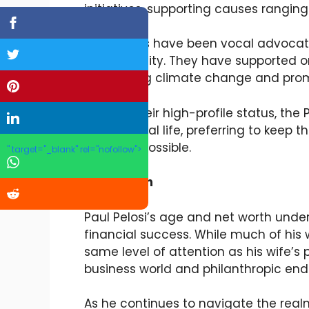
initiatives, supporting causes rangin
The Pelosis have been vocal advocat
sustainability. They have supported o
addressing climate change and prom
Despite their high-profile status, the
key personal life, preferring to keep t
much as possible.
" target="_blank" rel="nofollow">
Conclusion
Paul Pelosi’s age and net worth under
financial success. While much of his
same level of attention as his wife’s p
business world and philanthropic end
As he continues to navigate the real