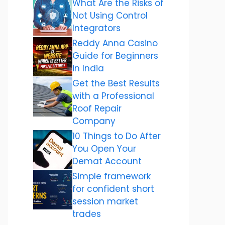
What Are the Risks of
Not Using Control
Integrators
Reddy Anna Casino
Guide for Beginners
in India
Get the Best Results
with a Professional
Roof Repair
Company
10 Things to Do After
You Open Your
Demat Account
Simple framework
for confident short
session market
trades