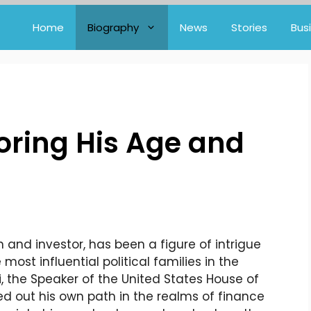
Home
Biography
News
Stories
Bus
loring His Age and
and investor, has been a figure of intrigue
most influential political families in the
i, the Speaker of the United States House of
ed out his own path in the realms of finance