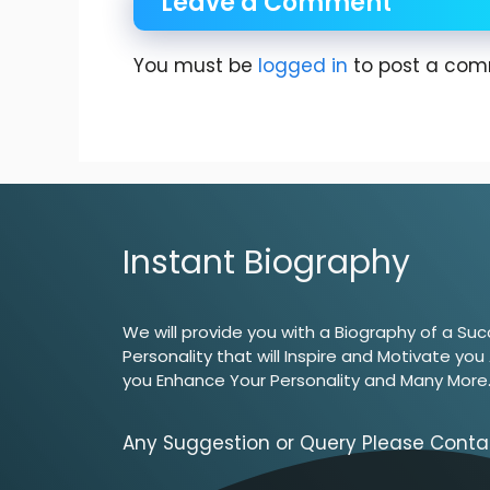
Leave a Comment
You must be
logged in
to post a com
Instant Biography
We will provide you with a Biography of a Suc
Personality that will Inspire and Motivate you
you Enhance Your Personality and Many More
Any Suggestion or Query Please Conta