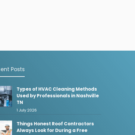
ent Posts
Types of HVAC Cleaning Methods
Used by Professionals in Nashville
TN
1 July 2026
Things Honest Roof Contractors
Always Look for During a Free