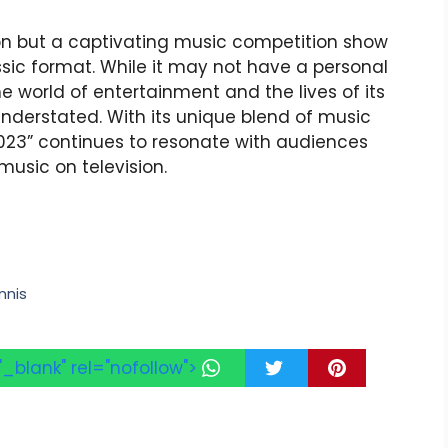
on but a captivating music competition show
ssic format. While it may not have a personal
the world of entertainment and the lives of its
derstated. With its unique blend of music
23” continues to resonate with audiences
usic on television.
nnis
"_blank" rel="nofollow">