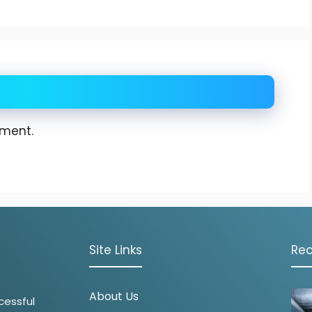
ment.
Site Links
Rec
About Us
cessful