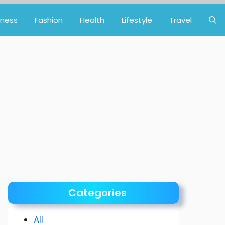
iness
Fashion
Health
Lifestyle
Travel
Categories
All