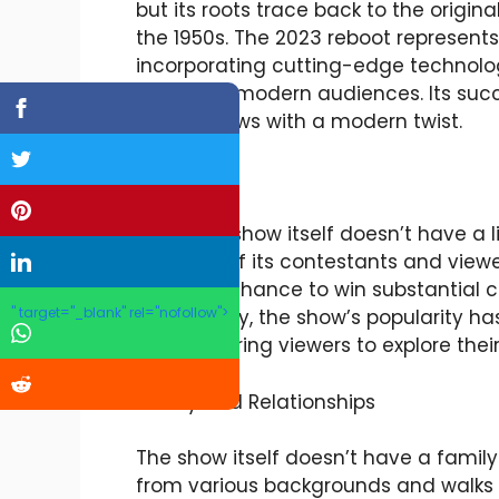
but its roots trace back to the origina
the 1950s. The 2023 reboot represents
incorporating cutting-edge technolo
appeal to modern audiences. Its succe
game shows with a modern twist.
Lifestyle
While the show itself doesn’t have a l
lifestyles of its contestants and vi
have the chance to win substantial cas
" target="_blank" rel="nofollow">
Additionally, the show’s popularity h
trivia, inspiring viewers to explore t
Family and Relationships
The show itself doesn’t have a family 
from various backgrounds and walks o