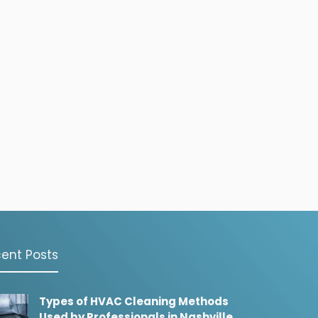
ent Posts
Types of HVAC Cleaning Methods
Used by Professionals in Nashville