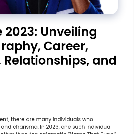
2023: Unveiling
graphy, Career,
y, Relationships, and
ent, there are many individuals who
 and charisma. In 2023, one such individual