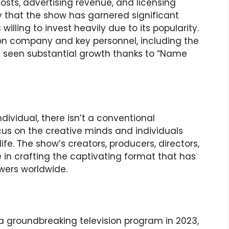
osts, advertising revenue, and licensing
y that the show has garnered significant
illing to invest heavily due to its popularity.
on company and key personnel, including the
 seen substantial growth thanks to “Name
dividual, there isn’t a conventional
ocus on the creative minds and individuals
ife. The show’s creators, producers, directors,
e in crafting the captivating format that has
ewers worldwide.
groundbreaking television program in 2023,