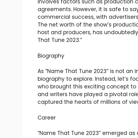
involves factors such as production c
agreements. However, it is safe to sa
commercial success, with advertisers w
The net worth of the show’s producti
host and producers, has undoubtedly
That Tune 2023.”
Biography
As “Name That Tune 2023” is not an in
biography to explore. Instead, let’s f
who brought this exciting concept to l
and writers have played a pivotal rol
captured the hearts of millions of vi
Career
“Name That Tune 2023” emerged as a 