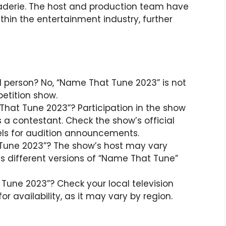
erie. The host and production team have
ithin the entertainment industry, further
l person? No, “Name That Tune 2023” is not
petition show.
That Tune 2023”? Participation in the show
s a contestant. Check the show’s official
els for audition announcements.
 Tune 2023”? The show’s host may vary
s different versions of “Name That Tune”
une 2023”? Check your local television
or availability, as it may vary by region.