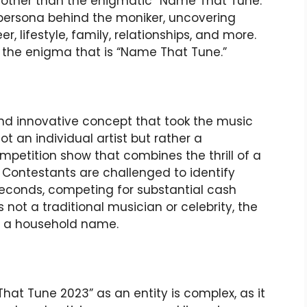
 other than the enigmatic “Name That Tune.”
ng persona behind the moniker, uncovering
er, lifestyle, family, relationships, and more.
r the enigma that is “Name That Tune.”
nd innovative concept that took the music
not an individual artist but rather a
mpetition show that combines the thrill of a
Contestants are challenged to identify
 seconds, competing for substantial cash
 not a traditional musician or celebrity, the
t a household name.
at Tune 2023” as an entity is complex, as it