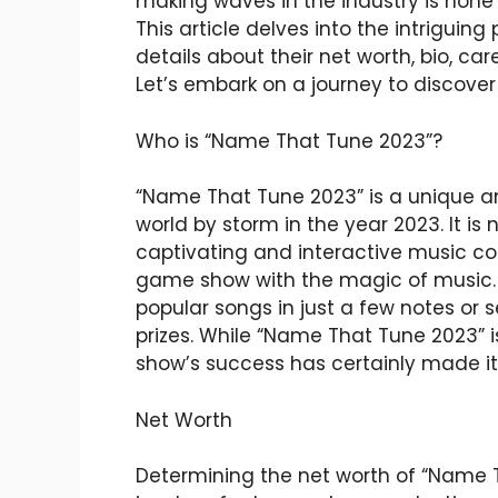
making waves in the industry is none
This article delves into the intrigui
details about their net worth, bio, care
Let’s embark on a journey to discove
Who is “Name That Tune 2023”?
“Name That Tune 2023” is a unique a
world by storm in the year 2023. It is 
captivating and interactive music co
game show with the magic of music. 
popular songs in just a few notes or
prizes. While “Name That Tune 2023” is
show’s success has certainly made i
Net Worth
Determining the net worth of “Name Th