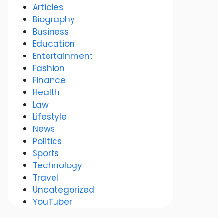
Articles
Biography
Business
Education
Entertainment
Fashion
Finance
Health
Law
Lifestyle
News
Politics
Sports
Technology
Travel
Uncategorized
YouTuber