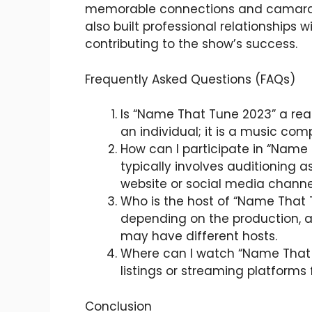
memorable connections and camarad
also built professional relationships w
contributing to the show’s success.
Frequently Asked Questions (FAQs)
Is “Name That Tune 2023” a rea
an individual; it is a music com
How can I participate in “Name 
typically involves auditioning a
website or social media chann
Who is the host of “Name That
depending on the production, a
may have different hosts.
Where can I watch “Name That T
listings or streaming platforms f
Conclusion