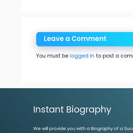
Leave a Comment
You must be
logged in
to post a com
Instant Biography
We will provide you with a Biography of a Suc