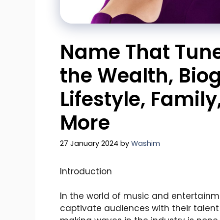
Name That Tune 
the Wealth, Bio
Lifestyle, Famil
More
27 January 2024
by
Washim
Introduction
In the world of music and entertainm
captivate audiences with their talent