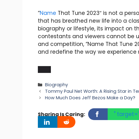
“
Name
That Tune 2023″ is not a pers
that has breathed new life into a cla
biography or lifestyle, its impact on 
contestants and viewers cannot be un
and competition, “Name That Tune 20
and redefine the way we experience m
Categories
Biography
Tommy Paul Net Worth: A Rising Star in Te
How Much Does Jeff Bezos Make a Day?
" target=
Sharing Is Caring: