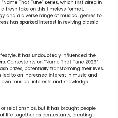
l “Name That Tune” series, which first aired in
 a fresh take on this timeless format,
gy and a diverse range of musical genres to
ss has sparked interest in reviving classic
ifestyle, it has undoubtedly influenced the
ewers. Contestants on “Name That Tune 2023”
h prizes, potentially transforming their lives.
as led to an increased interest in music and
heir own musical interests and knowledge.
or relationships, but it has brought people
f life together as contestants, creating