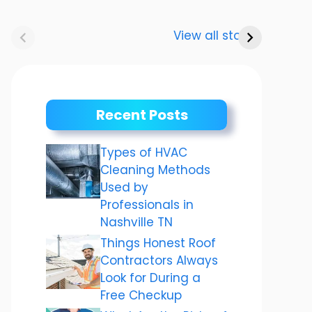
Anurag
Meenakshi
“Karv
Dwivedi Car
Dixit: The story
2023:
View all stories
Collection
of a shining
करवा 
career
महत्व
तैयारियो
Recent Posts
Types of HVAC
Cleaning Methods
Used by
Professionals in
Nashville TN
Things Honest Roof
Contractors Always
Look for During a
Free Checkup