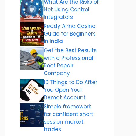
What Are the Risks of
Not Using Control
Integrators
Reddy Anna Casino
Guide for Beginners
in India
Get the Best Results
with a Professional
Roof Repair
Company
10 Things to Do After
You Open Your
Demat Account
Simple framework
for confident short
session market
trades