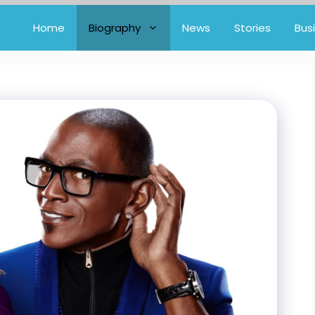
Home
Biography
News
Stories
Bus