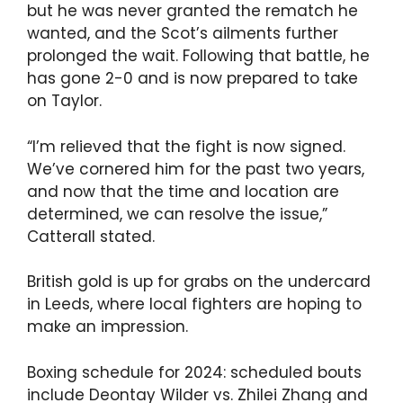
but he was never granted the rematch he
wanted, and the Scot’s ailments further
prolonged the wait. Following that battle, he
has gone 2-0 and is now prepared to take
on Taylor.
“I’m relieved that the fight is now signed.
We’ve cornered him for the past two years,
and now that the time and location are
determined, we can resolve the issue,”
Catterall stated.
British gold is up for grabs on the undercard
in Leeds, where local fighters are hoping to
make an impression.
Boxing schedule for 2024: scheduled bouts
include Deontay Wilder vs. Zhilei Zhang and