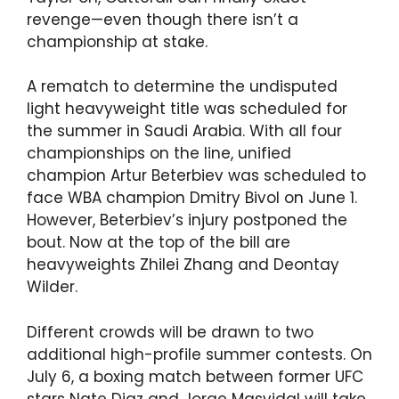
revenge—even though there isn’t a
championship at stake.
A rematch to determine the undisputed
light heavyweight title was scheduled for
the summer in Saudi Arabia. With all four
championships on the line, unified
champion Artur Beterbiev was scheduled to
face WBA champion Dmitry Bivol on June 1.
However, Beterbiev’s injury postponed the
bout. Now at the top of the bill are
heavyweights Zhilei Zhang and Deontay
Wilder.
Different crowds will be drawn to two
additional high-profile summer contests. On
July 6, a boxing match between former UFC
stars Nate Diaz and Jorge Masvidal will take