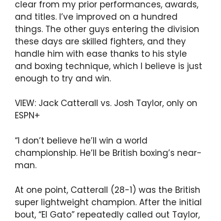
clear from my prior performances, awards,
and titles. I’ve improved on a hundred
things. The other guys entering the division
these days are skilled fighters, and they
handle him with ease thanks to his style
and boxing technique, which I believe is just
enough to try and win.
VIEW: Jack Catterall vs. Josh Taylor, only on
ESPN+
“I don’t believe he’ll win a world
championship. He’ll be British boxing’s near-
man.
At one point, Catterall (28-1) was the British
super lightweight champion. After the initial
bout, “El Gato” repeatedly called out Taylor,