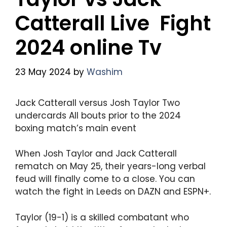
Catterall Live Fight
2024 online Tv
23 May 2024
by
Washim
Jack Catterall versus Josh Taylor Two
undercards All bouts prior to the 2024
boxing match’s main event
When Josh Taylor and Jack Catterall
rematch on May 25, their years-long verbal
feud will finally come to a close. You can
watch the fight in Leeds on DAZN and ESPN+.
Taylor (19-1) is a skilled combatant who