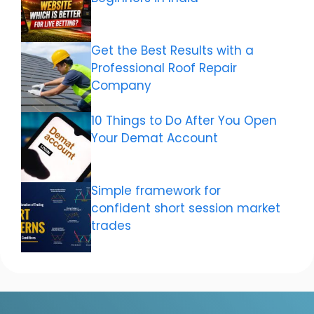
Get the Best Results with a
Professional Roof Repair
Company
10 Things to Do After You Open
Your Demat Account
Simple framework for
confident short session market
trades