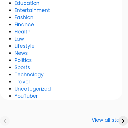
Education
Entertainment
Fashion
Finance
Health
Law
Lifestyle
News
Politics
Sports
Technology
Travel
Uncategorized
YouTuber
Anurag
Meenakshi Dixit:
Dwivedi Car
The story of a
View all stories
Collection
shining career