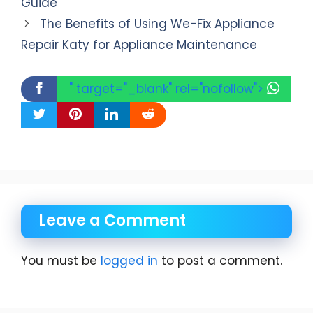
Guide
The Benefits of Using We-Fix Appliance
Repair Katy for Appliance Maintenance
" target="_blank" rel="nofollow">
Leave a Comment
You must be
logged in
to post a comment.