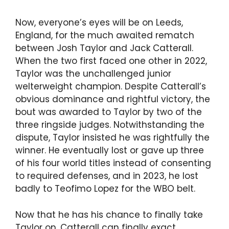
Now, everyone’s eyes will be on Leeds,
England, for the much awaited rematch
between Josh Taylor and Jack Catterall.
When the two first faced one other in 2022,
Taylor was the unchallenged junior
welterweight champion. Despite Catterall’s
obvious dominance and rightful victory, the
bout was awarded to Taylor by two of the
three ringside judges. Notwithstanding the
dispute, Taylor insisted he was rightfully the
winner. He eventually lost or gave up three
of his four world titles instead of consenting
to required defenses, and in 2023, he lost
badly to Teofimo Lopez for the WBO belt.
Now that he has his chance to finally take
Taylor on, Catterall can finally exact