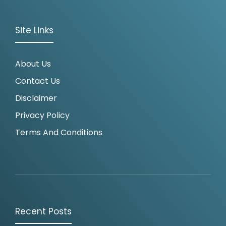
Site Links
About Us
Contact Us
Disclaimer
Privacy Policy
Terms And Conditions
Recent Posts