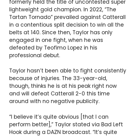
formerly held the title of uncontested super
lightweight gold champion. In 2022, “The
Tartan Tornado” prevailed against Catterall
in a contentious split decision to win all the
belts at 140. Since then, Taylor has only
engaged in one fight, when he was
defeated by Teofimo Lopez in his
professional debut.
Taylor hasn’t been able to fight consistently
because of injuries. The 33-year-old,
though, thinks he is at his peak right now
and will defeat Catterall 2-0 this time
around with no negative publicity.
“I believe it’s quite obvious [that I can
perform better],” Taylor stated via Bad Left
Hook during a DAZN broadcast. “It’s quite