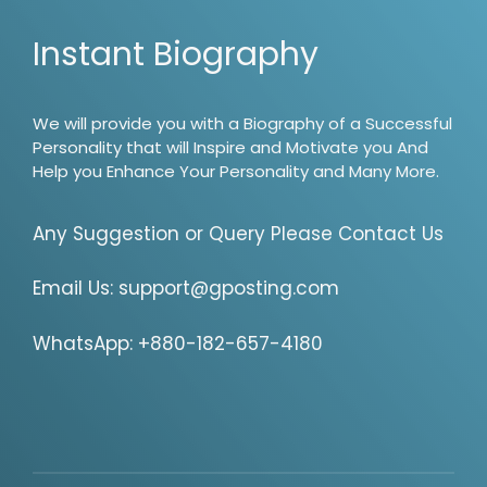
Instant Biography
We will provide you with a Biography of a Successful
Personality that will Inspire and Motivate you And
Help you Enhance Your Personality and Many More.
Any Suggestion or Query Please Contact Us
Email Us:
support@gposting.com
WhatsApp: +880-182-657-4180