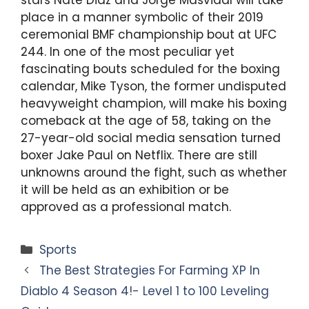
place in a manner symbolic of their 2019
ceremonial BMF championship bout at UFC
244. In one of the most peculiar yet
fascinating bouts scheduled for the boxing
calendar, Mike Tyson, the former undisputed
heavyweight champion, will make his boxing
comeback at the age of 58, taking on the
27-year-old social media sensation turned
boxer Jake Paul on Netflix. There are still
unknowns around the fight, such as whether
it will be held as an exhibition or be
approved as a professional match.
Categories
Sports
The Best Strategies For Farming XP In
Diablo 4 Season 4!- Level 1 to 100 Leveling