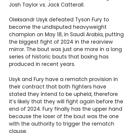
Josh Taylor vs. Jack Catterall.
Oleksandr Usyk defeated Tyson Fury to
become the undisputed heavyweight
champion on May 18, in Saudi Arabia, putting
the biggest fight of 2024 in the rearview
mirror. The bout was just one more in a long
series of historic bouts that boxing has
produced in recent years.
Usyk and Fury have a rematch provision in
their contract that both fighters have
stated they intend to be upheld, therefore
it’s likely that they will fight again before the
end of 2024. Fury finally has the upper hand
because the loser of the bout was the one
with the authority to trigger the rematch
clause.