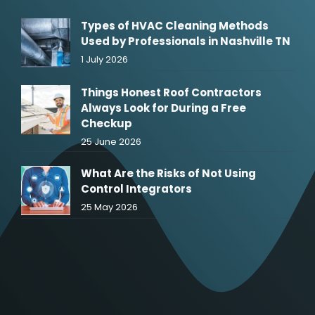
Types of HVAC Cleaning Methods
Used by Professionals in Nashville TN
1 July 2026
Things Honest Roof Contractors
Always Look for During a Free
Checkup
25 June 2026
What Are the Risks of Not Using
Control Integrators
25 May 2026