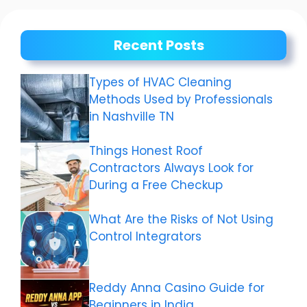
Recent Posts
Types of HVAC Cleaning
Methods Used by Professionals
in Nashville TN
Things Honest Roof
Contractors Always Look for
During a Free Checkup
What Are the Risks of Not Using
Control Integrators
Reddy Anna Casino Guide for
Beginners in India