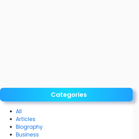
Categories
All
Articles
Biography
Business