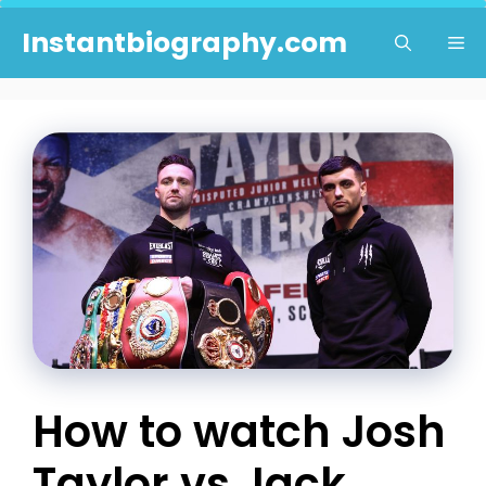
Skip
Instantbiography.com
Me
to
content
How to watch Josh
Taylor vs Jack