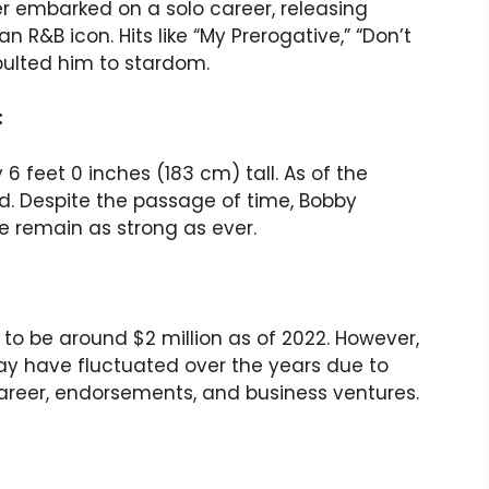
er embarked on a solo career, releasing
R&B icon. Hits like “My Prerogative,” “Don’t
apulted him to stardom.
:
 feet 0 inches (183 cm) tall. As of the
old. Despite the passage of time, Bobby
 remain as strong as ever.
to be around $2 million as of 2022. However,
may have fluctuated over the years due to
career, endorsements, and business ventures.