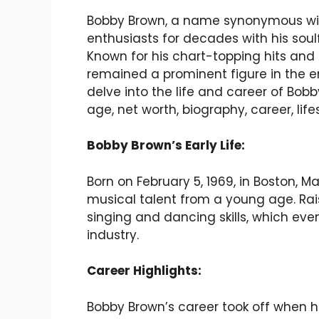
Bobby Brown, a name synonymous wit
enthusiasts for decades with his soul
Known for his chart-topping hits and
remained a prominent figure in the ent
delve into the life and career of Bobb
age, net worth, biography, career, life
Bobby Brown’s Early Life:
Born on February 5, 1969, in Boston,
musical talent from a young age. Rai
singing and dancing skills, which eve
industry.
Career Highlights:
Bobby Brown’s career took off when 