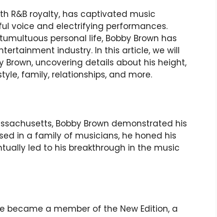
h R&B royalty, has captivated music
ful voice and electrifying performances.
 tumultuous personal life, Bobby Brown has
ertainment industry. In this article, we will
y Brown, uncovering details about his height,
style, family, relationships, and more.
 Massachusetts, Bobby Brown demonstrated his
sed in a family of musicians, he honed his
ntually led to his breakthrough in the music
he became a member of the New Edition, a