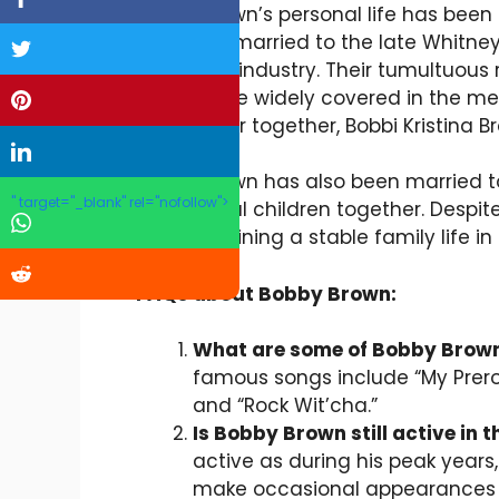
Bobby Brown’s personal life has been a
famously married to the late Whitney
the music industry. Their tumultuous 
abuse were widely covered in the m
a daughter together, Bobbi Kristina B
Bobby Brown has also been married to
" target="_blank" rel="nofollow">
has several children together. Despit
on maintaining a stable family life in
FAQs about Bobby Brown:
What are some of Bobby Brow
famous songs include “My Prerogat
and “Rock Wit’cha.”
Is Bobby Brown still active in 
active as during his peak year
make occasional appearances i