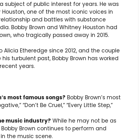
 subject of public interest for years. He was
 Houston, one of the most iconic voices in
relationship and battles with substance
edia. Bobby Brown and Whitney Houston had
rown, who tragically passed away in 2015.
 Alicia Etheredge since 2012, and the couple
e his turbulent past, Bobby Brown has worked
 recent years.
n’s most famous songs?
Bobby Brown’s most
ive,” “Don’t Be Cruel,” “Every Little Step,”
the music industry?
While he may not be as
s, Bobby Brown continues to perform and
n the music scene.