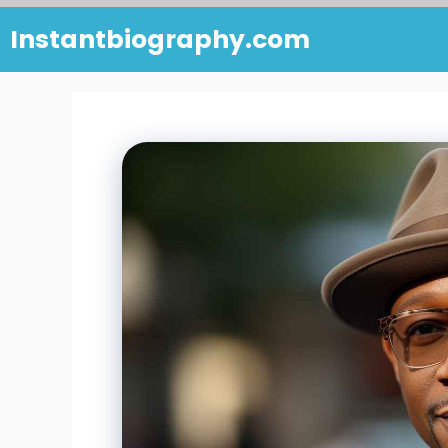
Skip
Instantbiography.com
to
content