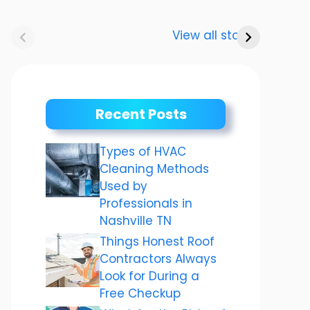
Anurag
Meenakshi
“Karv
Dwivedi Car
Dixit: The story
2023:
View all stories
Collection
of a shining
करवा 
career
महत्व
तैयारियो
Recent Posts
Types of HVAC
Cleaning Methods
Used by
Professionals in
Nashville TN
Things Honest Roof
Contractors Always
Look for During a
Free Checkup