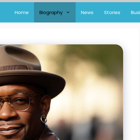
Home
Biography
News
Stories
Bus