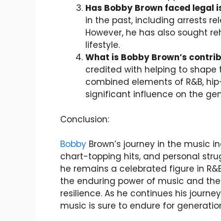
Has Bobby Brown faced legal 
in the past, including arrests 
However, he has also sought re
lifestyle.
What is Bobby Brown’s contrib
credited with helping to shape
combined elements of R&B, hip
significant influence on the gen
Conclusion:
Bobby
Brown’s journey in the music 
chart-topping hits, and personal stru
he remains a celebrated figure in R&B
the enduring power of music and the 
resilience. As he continues his journe
music is sure to endure for generati