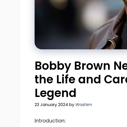
Bobby Brown Net
the Life and Car
Legend
23 January 2024
by
Washim
Introduction: