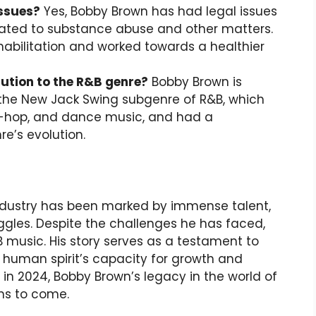
issues?
Yes, Bobby Brown has had legal issues
related to substance abuse and other matters.
habilitation and worked towards a healthier
ution to the R&B genre?
Bobby Brown is
 the New Jack Swing subgenre of R&B, which
-hop, and dance music, and had a
re’s evolution.
industry has been marked by immense talent,
ggles. Despite the challenges he has faced,
 music. His story serves as a testament to
human spirit’s capacity for growth and
y in 2024, Bobby Brown’s legacy in the world of
ons to come.