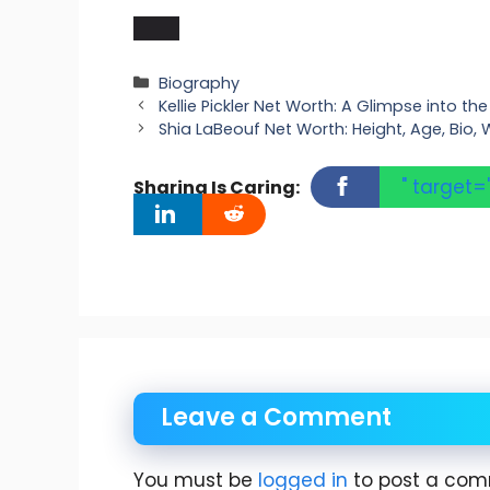
Categories
Biography
Kellie Pickler Net Worth: A Glimpse into t
Shia LaBeouf Net Worth: Height, Age, Bio, W
" target=
Sharing Is Caring:
Leave a Comment
You must be
logged in
to post a com