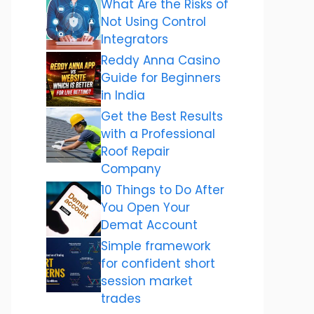
What Are the Risks of
Not Using Control
Integrators
Reddy Anna Casino
Guide for Beginners
in India
Get the Best Results
with a Professional
Roof Repair
Company
10 Things to Do After
You Open Your
Demat Account
Simple framework
for confident short
session market
trades