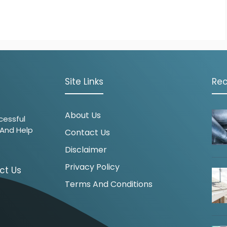
Site Links
Rec
About Us
cessful
 And Help
Contact Us
.
Disclaimer
Privacy Policy
ct Us
Terms And Conditions