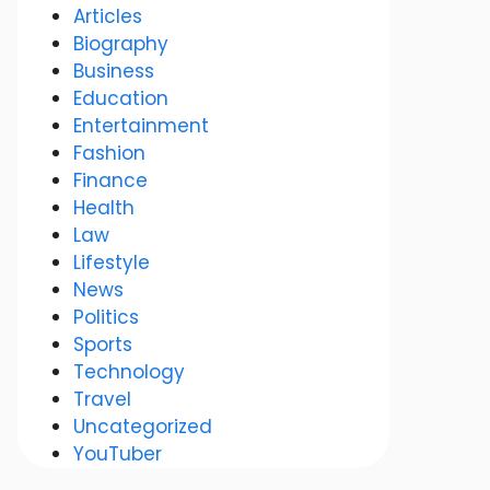
Articles
Biography
Business
Education
Entertainment
Fashion
Finance
Health
Law
Lifestyle
News
Politics
Sports
Technology
Travel
Uncategorized
YouTuber