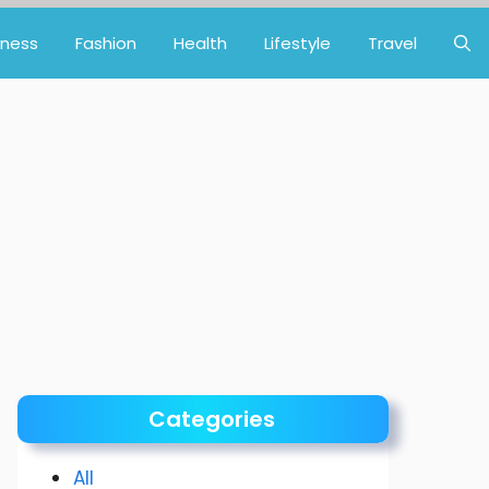
iness
Fashion
Health
Lifestyle
Travel
Categories
All