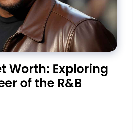
 Worth: Exploring
eer of the R&B