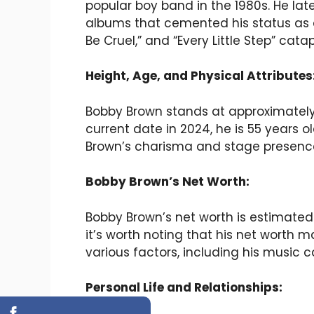
popular boy band in the 1980s. He lat
albums that cemented his status as an 
Be Cruel,” and “Every Little Step” cat
Height, Age, and Physical Attributes
Bobby Brown stands at approximately 6
current date in 2024, he is 55 years 
Brown’s charisma and stage presence
Bobby Brown’s Net Worth:
Bobby Brown’s net worth is estimated 
it’s worth noting that his net worth 
various factors, including his music 
Personal Life and Relationships: