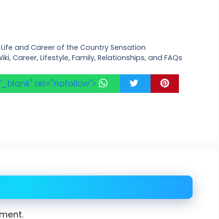
he Life and Career of the Country Sensation
iki, Career, Lifestyle, Family, Relationships, and FAQs
"_blank" rel="nofollow">
ment.