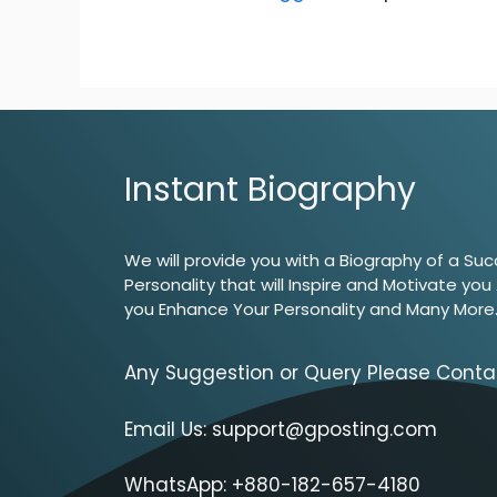
Instant Biography
We will provide you with a Biography of a Suc
Personality that will Inspire and Motivate you
you Enhance Your Personality and Many More
Any Suggestion or Query Please Conta
Email Us:
support@gposting.com
WhatsApp: +880-182-657-4180