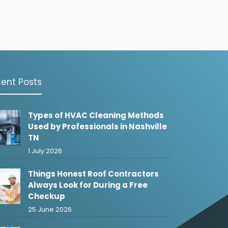
ent Posts
Types of HVAC Cleaning Methods
Used by Professionals in Nashville
TN
1 July 2026
Things Honest Roof Contractors
Always Look for During a Free
Checkup
25 June 2026