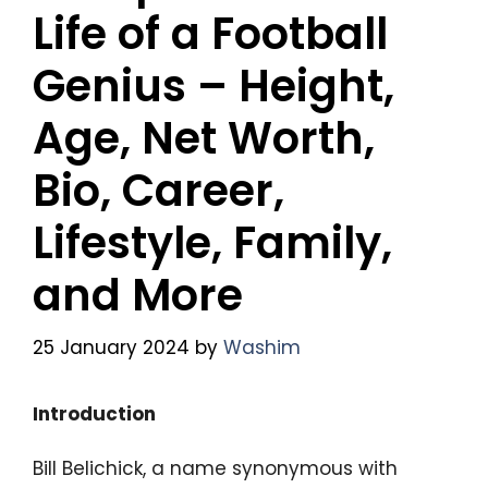
Life of a Football
Genius – Height,
Age, Net Worth,
Bio, Career,
Lifestyle, Family,
and More
25 January 2024
by
Washim
Introduction
Bill Belichick, a name synonymous with