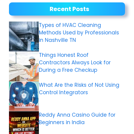
Recent Posts
Types of HVAC Cleaning
Methods Used by Professionals
in Nashville TN
Things Honest Roof
Contractors Always Look for
During a Free Checkup
What Are the Risks of Not Using
Control Integrators
Reddy Anna Casino Guide for
Beginners in India