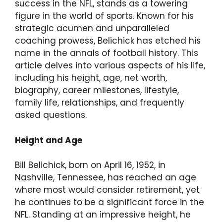
success in the NFL, stands as a towering
figure in the world of sports. Known for his
strategic acumen and unparalleled
coaching prowess, Belichick has etched his
name in the annals of football history. This
article delves into various aspects of his life,
including his height, age, net worth,
biography, career milestones, lifestyle,
family life, relationships, and frequently
asked questions.
Height and Age
Bill Belichick, born on April 16, 1952, in
Nashville, Tennessee, has reached an age
where most would consider retirement, yet
he continues to be a significant force in the
NFL. Standing at an impressive height, he