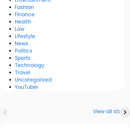
Fashion
Finance
Health
Law
Lifestyle
News
Politics
Sports
Technology
Travel
Uncategorized
YouTuber
Anurag
Meenakshi Dixit:
Dwivedi Car
The story of a
View all stories
Collection
shining career