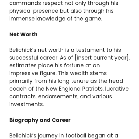
commands respect not only through his
physical presence but also through his
immense knowledge of the game.
Net Worth
Belichick’s net worth is a testament to his
successful career. As of [insert current year],
estimates place his fortune at an
impressive figure. This wealth stems
primarily from his long tenure as the head
coach of the New England Patriots, lucrative
contracts, endorsements, and various
investments.
Biography and Career
Belichick’s journey in football began at a