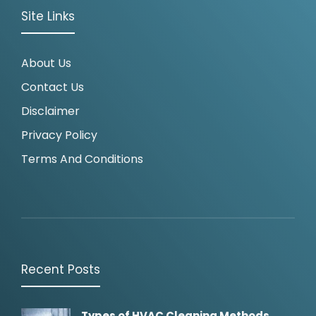
Site Links
About Us
Contact Us
Disclaimer
Privacy Policy
Terms And Conditions
Recent Posts
Types of HVAC Cleaning Methods