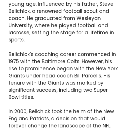
young age, influenced by his father, Steve
Belichick, a renowned football scout and
coach. He graduated from Wesleyan
University, where he played football and
lacrosse, setting the stage for a lifetime in
sports.
Belichick’s coaching career commenced in
1975 with the Baltimore Colts. However, his
rise to prominence began with the New York
Giants under head coach Bill Parcells. His
tenure with the Giants was marked by
significant success, including two Super
Bowl titles.
In 2000, Belichick took the helm of the New
England Patriots, a decision that would
forever change the landscape of the NFL.