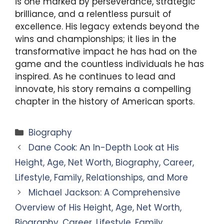
is one marked by perseverance, strategic
brilliance, and a relentless pursuit of
excellence. His legacy extends beyond the
wins and championships; it lies in the
transformative impact he has had on the
game and the countless individuals he has
inspired. As he continues to lead and
innovate, his story remains a compelling
chapter in the history of American sports.
Categories
Biography
Dane Cook: An In-Depth Look at His
Height, Age, Net Worth, Biography, Career,
Lifestyle, Family, Relationships, and More
Michael Jackson: A Comprehensive
Overview of His Height, Age, Net Worth,
Biography, Career, Lifestyle, Family,