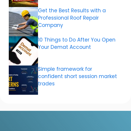
Get the Best Results with a
Professional Roof Repair
Company
10 Things to Do After You Open
Your Demat Account
Simple framework for
confident short session market
trades