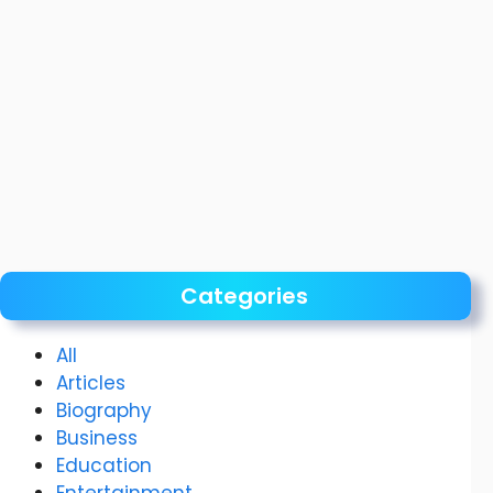
Categories
All
Articles
Biography
Business
Education
Entertainment