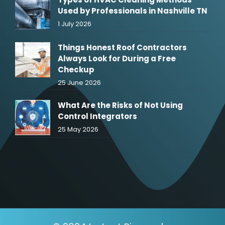
Used by Professionals in Nashville TN
1 July 2026
Things Honest Roof Contractors
Always Look for During a Free
Checkup
25 June 2026
What Are the Risks of Not Using
Control Integrators
25 May 2026