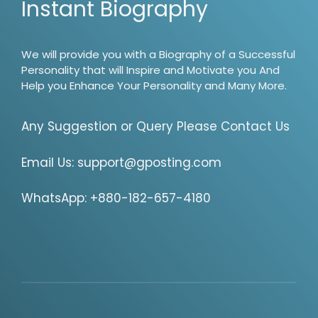
Instant Biography
We will provide you with a Biography of a Successful
Personality that will Inspire and Motivate you And
Help you Enhance Your Personality and Many More.
Any Suggestion or Query Please Contact Us
Email Us:
support@gposting.com
WhatsApp: +880-182-657-4180