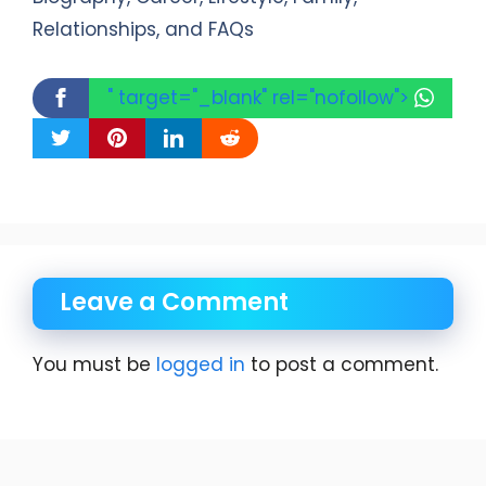
Relationships, and FAQs
" target="_blank" rel="nofollow">
Leave a Comment
You must be
logged in
to post a comment.