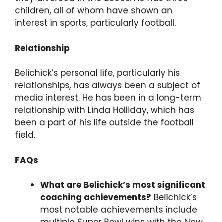
children, all of whom have shown an
interest in sports, particularly football.
Relationship
Belichick’s personal life, particularly his
relationships, has always been a subject of
media interest. He has been in a long-term
relationship with Linda Holliday, which has
been a part of his life outside the football
field.
FAQs
What are Belichick’s most significant
coaching achievements?
Belichick’s
most notable achievements include