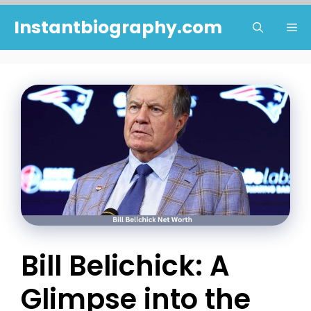
Skip
Instantbiography.com
Me
to
content
Bill Belichick: A
Glimpse into the