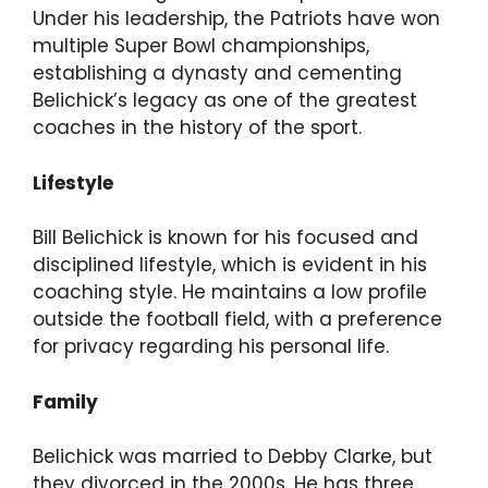
Under his leadership, the Patriots have won
multiple Super Bowl championships,
establishing a dynasty and cementing
Belichick’s legacy as one of the greatest
coaches in the history of the sport.
Lifestyle
Bill Belichick is known for his focused and
disciplined lifestyle, which is evident in his
coaching style. He maintains a low profile
outside the football field, with a preference
for privacy regarding his personal life.
Family
Belichick was married to Debby Clarke, but
they divorced in the 2000s. He has three