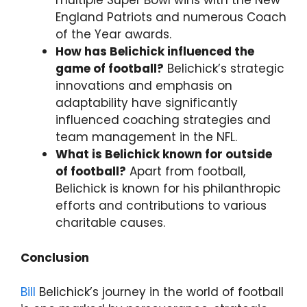
multiple Super Bowl wins with the New
England Patriots and numerous Coach
of the Year awards.
How has Belichick influenced the
game of football?
Belichick’s strategic
innovations and emphasis on
adaptability have significantly
influenced coaching strategies and
team management in the NFL.
What is Belichick known for outside
of football?
Apart from football,
Belichick is known for his philanthropic
efforts and contributions to various
charitable causes.
Conclusion
Bill
Belichick’s journey in the world of football