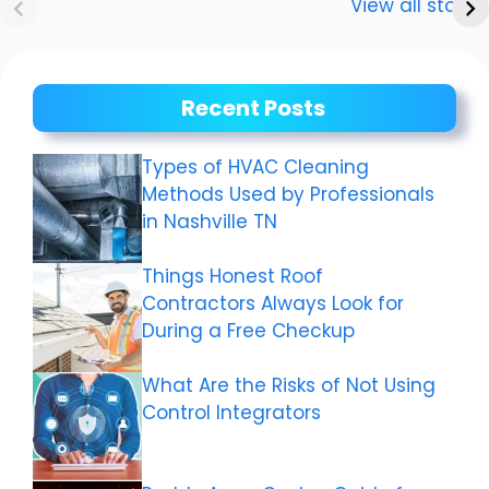
Dwivedi Car
The story of a
View all stories
Collection
shining career
Recent Posts
Types of HVAC Cleaning
Methods Used by Professionals
in Nashville TN
Things Honest Roof
Contractors Always Look for
During a Free Checkup
What Are the Risks of Not Using
Control Integrators