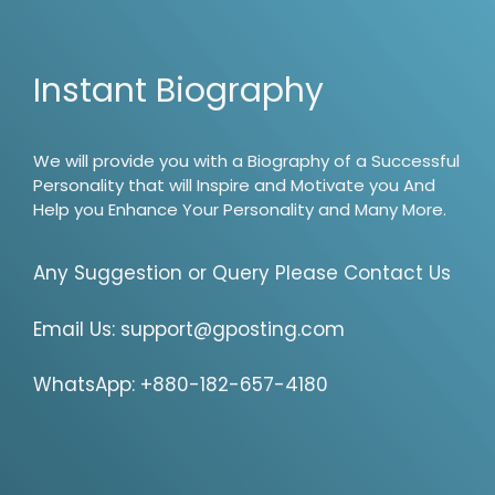
Instant Biography
We will provide you with a Biography of a Successful
Personality that will Inspire and Motivate you And
Help you Enhance Your Personality and Many More.
Any Suggestion or Query Please Contact Us
Email Us:
support@gposting.com
WhatsApp: +880-182-657-4180