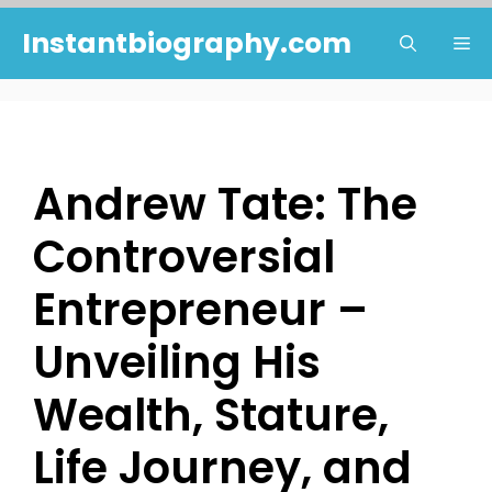
Skip
Instantbiography.com
Me
to
content
Andrew Tate: The
Controversial
Entrepreneur –
Unveiling His
Wealth, Stature,
Life Journey, and