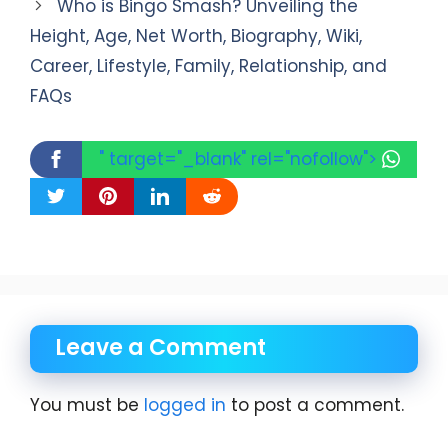
Who is Bingo Smash? Unveiling the
Height, Age, Net Worth, Biography, Wiki,
Career, Lifestyle, Family, Relationship, and
FAQs
" target="_blank" rel="nofollow">
Leave a Comment
You must be
logged in
to post a comment.