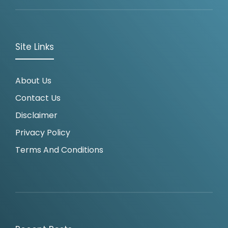
Site Links
About Us
Contact Us
Disclaimer
Privacy Policy
Terms And Conditions