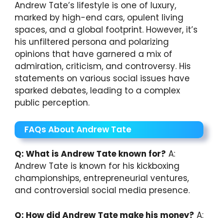
Andrew Tate’s lifestyle is one of luxury,
marked by high-end cars, opulent living
spaces, and a global footprint. However, it’s
his unfiltered persona and polarizing
opinions that have garnered a mix of
admiration, criticism, and controversy. His
statements on various social issues have
sparked debates, leading to a complex
public perception.
FAQs About Andrew Tate
Q: What is Andrew Tate known for?
A:
Andrew Tate is known for his kickboxing
championships, entrepreneurial ventures,
and controversial social media presence.
Q: How did Andrew Tate make his money?
A: