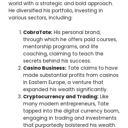
world with a strategic and bold approach.
He diversified his portfolio, investing in
various sectors, including:
CobraTate:
His personal brand,
through which he offers paid courses,
mentorship programs, and life
coaching, claiming to teach the
secrets behind his success.
Casino Business:
Tate claims to have
made substantial profits from casinos
in Eastern Europe, a venture that
expanded his wealth significantly.
Cryptocurrency and Trading:
Like
many modern entrepreneurs, Tate
tapped into the digital currency boom,
engaging in trading and investments
that purportedly bolstered his wealth.