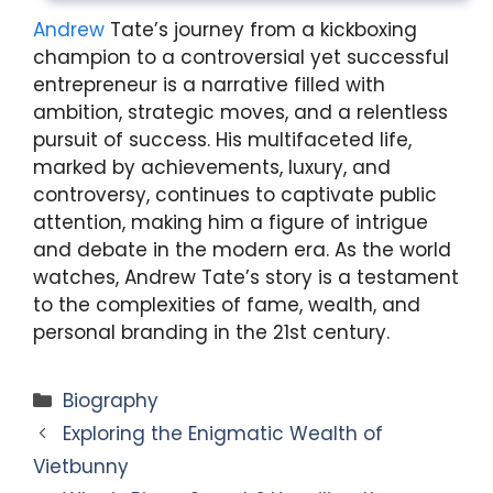
Andrew
Tate’s journey from a kickboxing
champion to a controversial yet successful
entrepreneur is a narrative filled with
ambition, strategic moves, and a relentless
pursuit of success. His multifaceted life,
marked by achievements, luxury, and
controversy, continues to captivate public
attention, making him a figure of intrigue
and debate in the modern era. As the world
watches, Andrew Tate’s story is a testament
to the complexities of fame, wealth, and
personal branding in the 21st century.
Categories
Biography
Exploring the Enigmatic Wealth of
Vietbunny