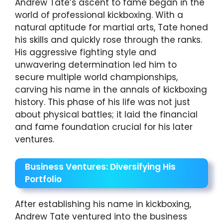
Andrew Tate’s ascent to fame began in the
world of professional kickboxing. With a
natural aptitude for martial arts, Tate honed
his skills and quickly rose through the ranks.
His aggressive fighting style and
unwavering determination led him to
secure multiple world championships,
carving his name in the annals of kickboxing
history. This phase of his life was not just
about physical battles; it laid the financial
and fame foundation crucial for his later
ventures.
Business Ventures: Diversifying His
Portfolio
After establishing his name in kickboxing,
Andrew Tate ventured into the business