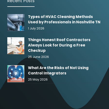
Recent Posts
Types of HVAC Cleaning Methods
Used by Professionals in Nashville TN
1 July 2026
Things Honest Roof Contractors
Always Look for During a Free
Checkup
25 June 2026
What Are the Risks of Not Using
Control Integrators
25 May 2026