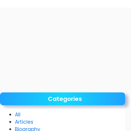
Categories
All
Articles
Biography