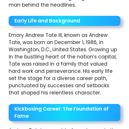
man behind the headlines.
Early Life and Background
Emory Andrew Tate III, known as Andrew
Tate, was born on December 1, 1986, in
Washington, D.C., United States. Growing up
in the bustling heart of the nation’s capital,
Tate was raised in a family that valued
hard work and perseverance. His early life
set the stage for a diverse career path,
punctuated by successes and setbacks
that shaped his relentless character.
Kickboxing Career: The Foundation of
Fame