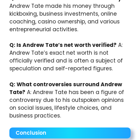
Andrew Tate made his money through
kickboxing, business investments, online
coaching, casino ownership, and various
entrepreneurial activities.
Q: Is Andrew Tate’s net worth verified?
A:
Andrew Tate’s exact net worth is not
officially verified and is often a subject of
speculation and self-reported figures.
Q: What controversies surround Andrew
Tate?
A: Andrew Tate has been a figure of
controversy due to his outspoken opinions
on social issues, lifestyle choices, and
business practices.
Conclusion