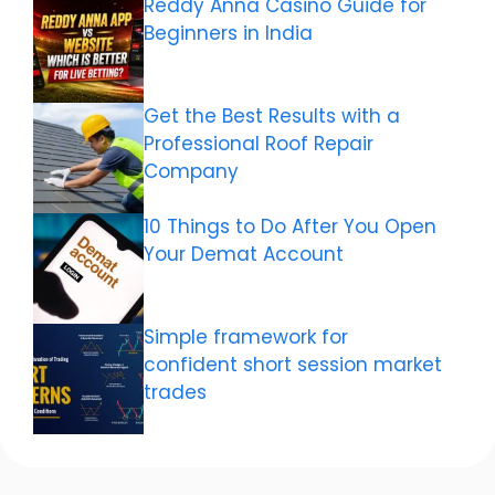
Reddy Anna Casino Guide for
Beginners in India
Get the Best Results with a
Professional Roof Repair
Company
10 Things to Do After You Open
Your Demat Account
Simple framework for
confident short session market
trades