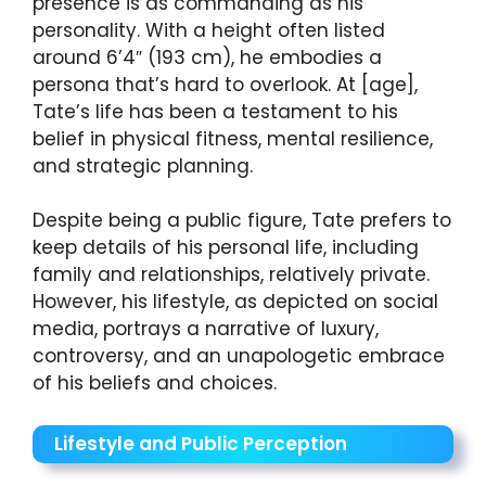
presence is as commanding as his
personality. With a height often listed
around 6’4″ (193 cm), he embodies a
persona that’s hard to overlook. At [age],
Tate’s life has been a testament to his
belief in physical fitness, mental resilience,
and strategic planning.
Despite being a public figure, Tate prefers to
keep details of his personal life, including
family and relationships, relatively private.
However, his lifestyle, as depicted on social
media, portrays a narrative of luxury,
controversy, and an unapologetic embrace
of his beliefs and choices.
Lifestyle and Public Perception