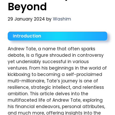
Beyond
29 January 2024
by
Washim
Introduction
Andrew Tate, a name that often sparks
debate, is a figure shrouded in controversy
yet undeniably successful in various
ventures. From his beginnings in the world of
kickboxing to becoming a self-proclaimed
multi-millionaire, Tate’s journey is one of
resilience, strategic intellect, and relentless
ambition. This article delves into the
multifaceted life of Andrew Tate, exploring
his financial endeavors, personal attributes,
and much more, offering insights into the