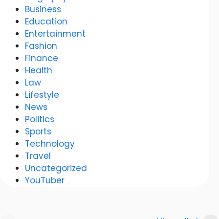
Business
Education
Entertainment
Fashion
Finance
Health
Law
Lifestyle
News
Politics
Sports
Technology
Travel
Uncategorized
YouTuber
Anurag
Meenakshi Dixit: