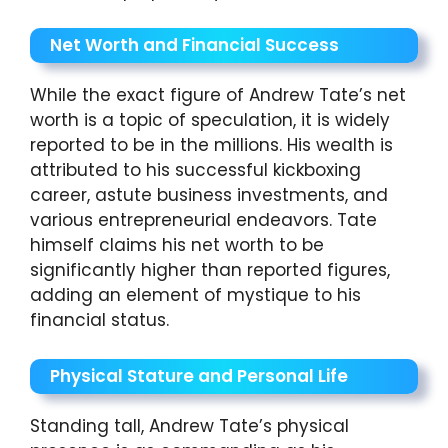
Net Worth and Financial Success
While the exact figure of Andrew Tate’s net
worth is a topic of speculation, it is widely
reported to be in the millions. His wealth is
attributed to his successful kickboxing
career, astute business investments, and
various entrepreneurial endeavors. Tate
himself claims his net worth to be
significantly higher than reported figures,
adding an element of mystique to his
financial status.
Physical Stature and Personal Life
Standing tall, Andrew Tate’s physical