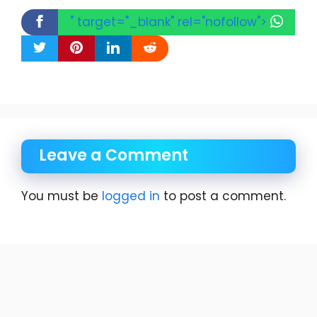
" target="_blank" rel="nofollow">
Leave a Comment
You must be
logged in
to post a comment.