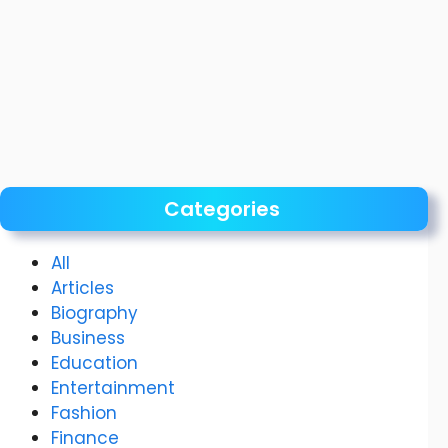
Categories
All
Articles
Biography
Business
Education
Entertainment
Fashion
Finance