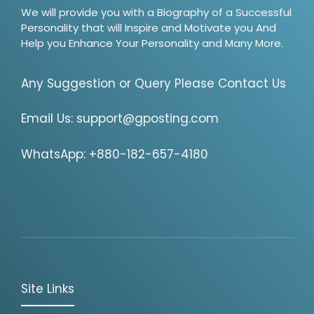
We will provide you with a Biography of a Successful
Personality that will Inspire and Motivate you And
Help you Enhance Your Personality and Many More.
Any Suggestion or Query Please Contact Us
Email Us:
support@gposting.com
WhatsApp: +880-182-657-4180
Site Links