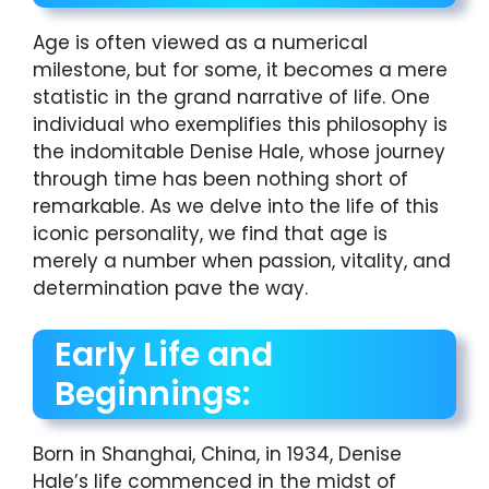
Age is often viewed as a numerical
milestone, but for some, it becomes a mere
statistic in the grand narrative of life. One
individual who exemplifies this philosophy is
the indomitable Denise Hale, whose journey
through time has been nothing short of
remarkable. As we delve into the life of this
iconic personality, we find that age is
merely a number when passion, vitality, and
determination pave the way.
Early Life and
Beginnings:
Born in Shanghai, China, in 1934, Denise
Hale’s life commenced in the midst of