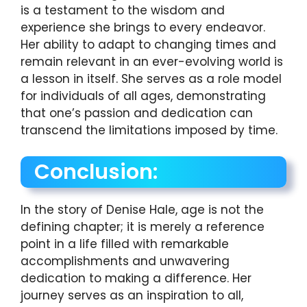
is a testament to the wisdom and
experience she brings to every endeavor.
Her ability to adapt to changing times and
remain relevant in an ever-evolving world is
a lesson in itself. She serves as a role model
for individuals of all ages, demonstrating
that one’s passion and dedication can
transcend the limitations imposed by time.
Conclusion:
In the story of Denise Hale, age is not the
defining chapter; it is merely a reference
point in a life filled with remarkable
accomplishments and unwavering
dedication to making a difference. Her
journey serves as an inspiration to all,