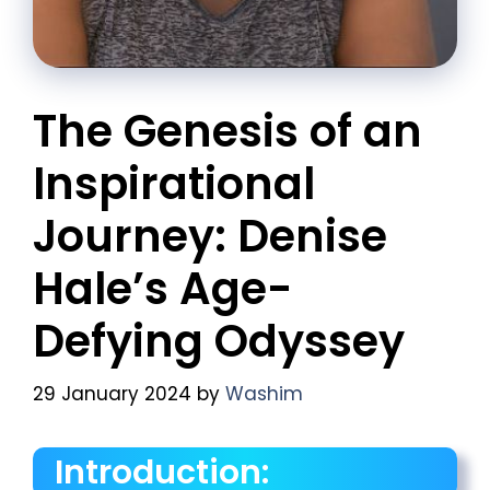
The Genesis of an
Inspirational
Journey: Denise
Hale’s Age-
Defying Odyssey
29 January 2024
by
Washim
Introduction: