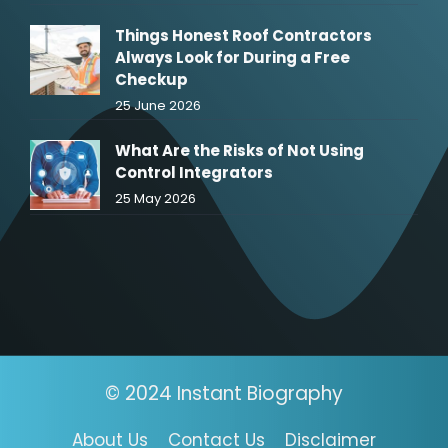
Things Honest Roof Contractors
Always Look for During a Free
Checkup
25 June 2026
What Are the Risks of Not Using
Control Integrators
25 May 2026
© 2024 Instant Biography
About Us
Contact Us
Disclaimer