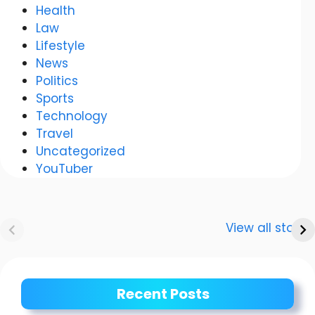
Health
Law
Lifestyle
News
Politics
Sports
Technology
Travel
Uncategorized
YouTuber
Anurag
Meenakshi Dixit:
Dwivedi Car
The story of a
View all stories
Collection
shining career
Recent Posts