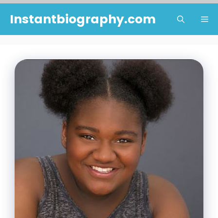
Skip
Instantbiography.com
Me
to
content