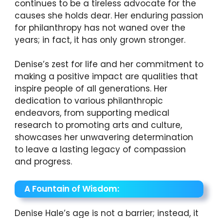
continues to be a tireless advocate for the
causes she holds dear. Her enduring passion
for philanthropy has not waned over the
years; in fact, it has only grown stronger.
Denise’s zest for life and her commitment to
making a positive impact are qualities that
inspire people of all generations. Her
dedication to various philanthropic
endeavors, from supporting medical
research to promoting arts and culture,
showcases her unwavering determination
to leave a lasting legacy of compassion
and progress.
A Fountain of Wisdom:
Denise Hale’s age is not a barrier; instead, it