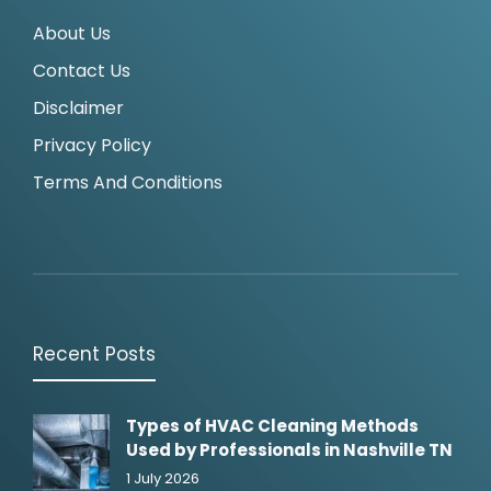
About Us
Contact Us
Disclaimer
Privacy Policy
Terms And Conditions
Recent Posts
Types of HVAC Cleaning Methods
Used by Professionals in Nashville TN
1 July 2026