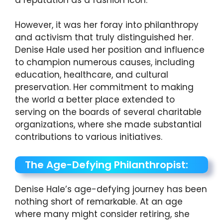
However, it was her foray into philanthropy
and activism that truly distinguished her.
Denise Hale used her position and influence
to champion numerous causes, including
education, healthcare, and cultural
preservation. Her commitment to making
the world a better place extended to
serving on the boards of several charitable
organizations, where she made substantial
contributions to various initiatives.
The Age-Defying Philanthropist:
Denise Hale’s age-defying journey has been
nothing short of remarkable. At an age
where many might consider retiring, she