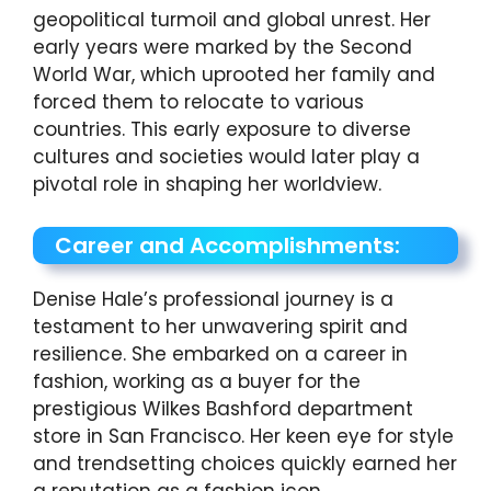
geopolitical turmoil and global unrest. Her
early years were marked by the Second
World War, which uprooted her family and
forced them to relocate to various
countries. This early exposure to diverse
cultures and societies would later play a
pivotal role in shaping her worldview.
Career and Accomplishments:
Denise Hale’s professional journey is a
testament to her unwavering spirit and
resilience. She embarked on a career in
fashion, working as a buyer for the
prestigious Wilkes Bashford department
store in San Francisco. Her keen eye for style
and trendsetting choices quickly earned her
a reputation as a fashion icon.