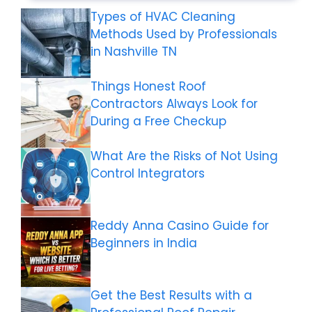
Types of HVAC Cleaning
Methods Used by Professionals
in Nashville TN
Things Honest Roof
Contractors Always Look for
During a Free Checkup
What Are the Risks of Not Using
Control Integrators
Reddy Anna Casino Guide for
Beginners in India
Get the Best Results with a