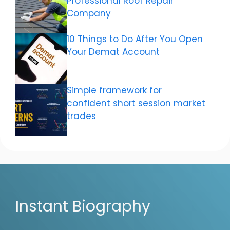
Professional Roof Repair
Company
10 Things to Do After You Open
Your Demat Account
Simple framework for
confident short session market
trades
Instant Biography