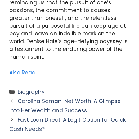
reminding us that the pursuit of one’s
passions, the commitment to causes
greater than oneself, and the relentless
pursuit of a purposeful life can keep age at
bay and leave an indelible mark on the
world. Denise Hale’s age-defying odyssey is
a testament to the enduring power of the
human spirit.
Also Read
Categories
Biography
Carolina Samani Net Worth: A Glimpse
into Her Wealth and Success
Fast Loan Direct: A Legit Option for Quick
Cash Needs?