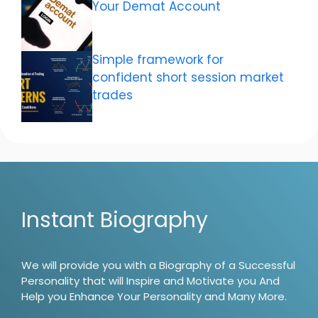
Your Demat Account
Simple framework for
confident short session market
trades
Instant Biography
We will provide you with a Biography of a Successful
Personality that will Inspire and Motivate you And
Help you Enhance Your Personality and Many More.