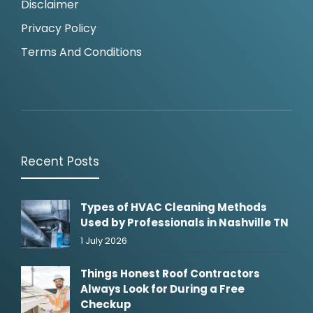
Disclaimer
Privacy Policy
Terms And Conditions
Recent Posts
Types of HVAC Cleaning Methods
Used by Professionals in Nashville TN
1 July 2026
Things Honest Roof Contractors
Always Look for During a Free
Checkup