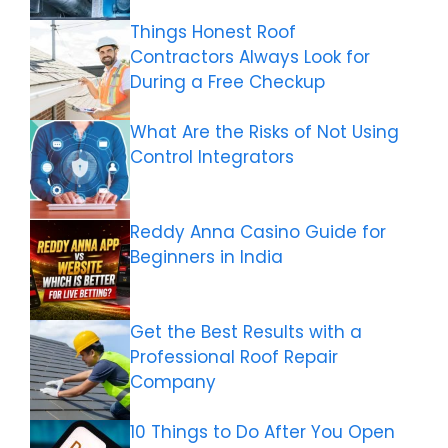
Things Honest Roof
Contractors Always Look for
During a Free Checkup
What Are the Risks of Not Using
Control Integrators
Reddy Anna Casino Guide for
Beginners in India
Get the Best Results with a
Professional Roof Repair
Company
10 Things to Do After You Open