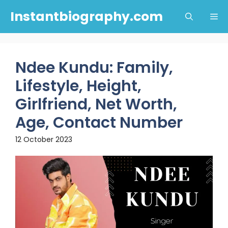
Skip
Instantbiography.com
Me
to
content
Ndee Kundu: Family,
Lifestyle, Height,
Girlfriend, Net Worth,
Age, Contact Number
12 October 2023