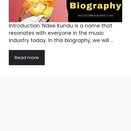
Introduction: Ndee Kundu is a name that
resonates with everyone in the music
industry today. In this biography, we will ...
Read more