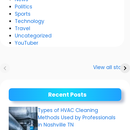
Politics
Sports
Technology
Travel
Uncategorized
YouTuber
Anurag
Meenakshi Dixit:
Dwivedi Car
The story of a
View all stories
Collection
shining career
Recent Posts
Types of HVAC Cleaning
Methods Used by Professionals
in Nashville TN