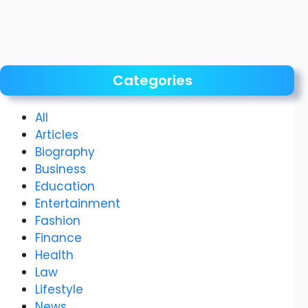
Categories
All
Articles
Biography
Business
Education
Entertainment
Fashion
Finance
Health
Law
Lifestyle
News