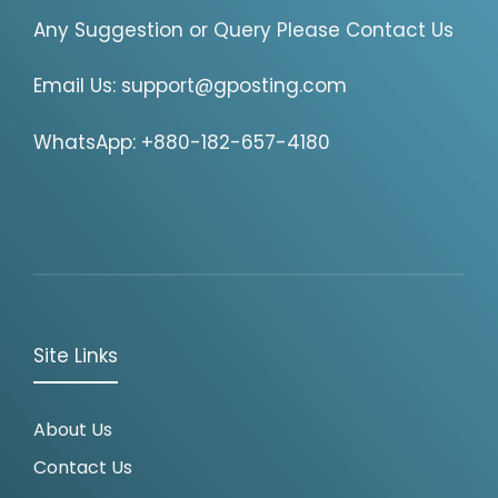
Any Suggestion or Query Please Contact Us
Email Us:
support@gposting.com
WhatsApp: +880-182-657-4180
Site Links
About Us
Contact Us