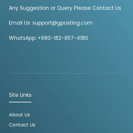
Any Suggestion or Query Please Contact Us
Email Us:
support@gposting.com
WhatsApp: +880-182-657-4180
Site Links
About Us
Contact Us