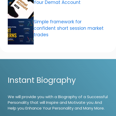
Your Demat Account
Simple framework for
confident short session market
trades
Instant Biography
We will provide you with a Biography of a Successful
Personality that will Inspire and Motivate you And
Help you Enhance Your Personality and Many More.