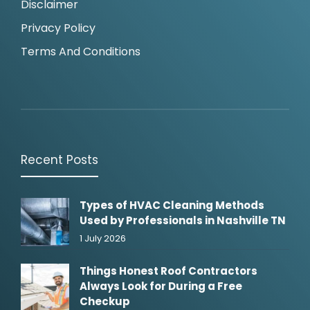
Disclaimer
Privacy Policy
Terms And Conditions
Recent Posts
Types of HVAC Cleaning Methods
Used by Professionals in Nashville TN
1 July 2026
Things Honest Roof Contractors
Always Look for During a Free
Checkup