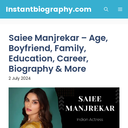
Skip
Instantbiography.com
Me
to
content
Saiee Manjrekar – Age,
Boyfriend, Family,
Education, Career,
Biography & More
2 July 2024