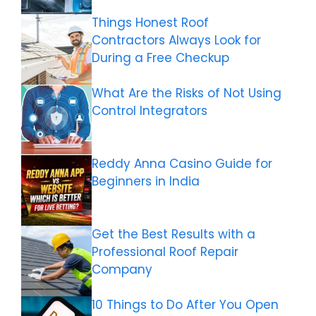
Things Honest Roof
Contractors Always Look for
During a Free Checkup
What Are the Risks of Not Using
Control Integrators
Reddy Anna Casino Guide for
Beginners in India
Get the Best Results with a
Professional Roof Repair
Company
10 Things to Do After You Open