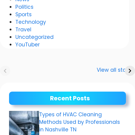
Politics
Sports
Technology
Travel
Uncategorized
YouTuber
Anurag
Meenakshi Dixit:
Dwivedi Car
The story of a
View all stories
Collection
shining career
Recent Posts
Types of HVAC Cleaning
Methods Used by Professionals
in Nashville TN