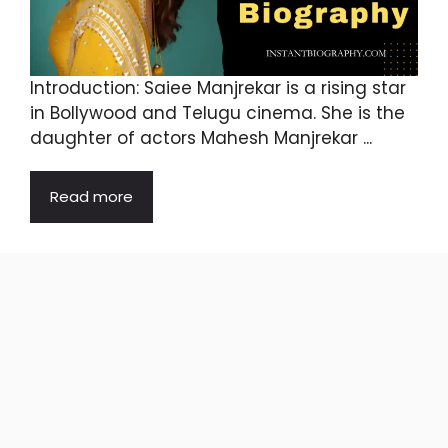
Introduction: Saiee Manjrekar is a rising star
in Bollywood and Telugu cinema. She is the
daughter of actors Mahesh Manjrekar ...
Read more