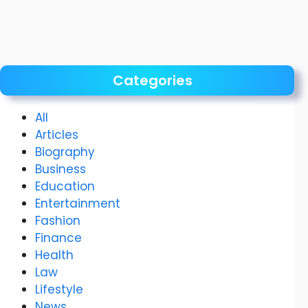
Categories
All
Articles
Biography
Business
Education
Entertainment
Fashion
Finance
Health
Law
Lifestyle
News