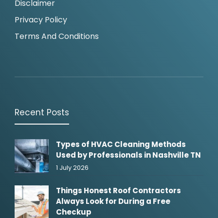
Disclaimer
Privacy Policy
Terms And Conditions
Recent Posts
Types of HVAC Cleaning Methods
Used by Professionals in Nashville TN
1 July 2026
Things Honest Roof Contractors
Always Look for During a Free
Checkup