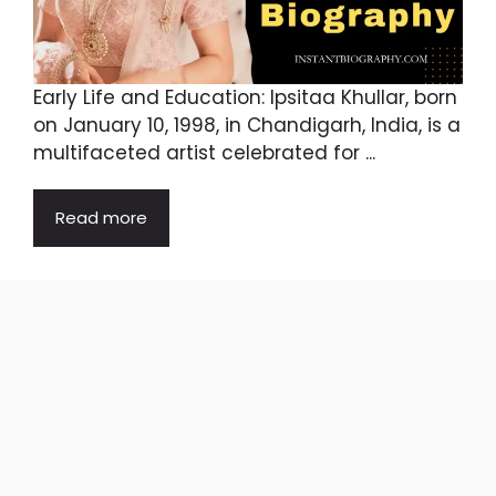
Early Life and Education: Ipsitaa Khullar, born
on January 10, 1998, in Chandigarh, India, is a
multifaceted artist celebrated for ...
Read more