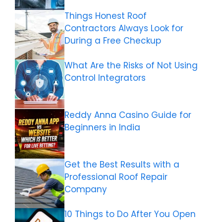
Things Honest Roof
Contractors Always Look for
During a Free Checkup
What Are the Risks of Not Using
Control Integrators
Reddy Anna Casino Guide for
Beginners in India
Get the Best Results with a
Professional Roof Repair
Company
10 Things to Do After You Open