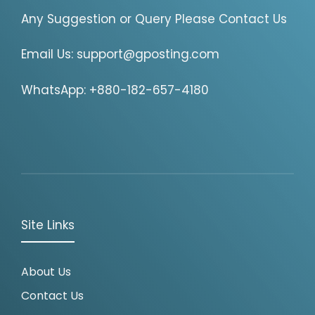
Any Suggestion or Query Please Contact Us
Email Us:
support@gposting.com
WhatsApp: +880-182-657-4180
Site Links
About Us
Contact Us