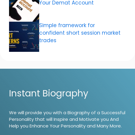
Your Demat Account
Simple framework for
confident short session market
trades
Instant Biography
We will provide you with a Biography of a Successful
Personality that will Inspire and Motivate you And
Help you Enhance Your Personality and Many More.