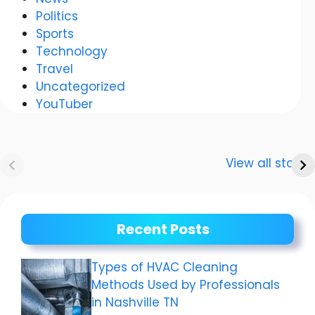
Politics
Sports
Technology
Travel
Uncategorized
YouTuber
Anurag
Meenakshi Dixit:
Dwivedi Car
The story of a
View all stories
Collection
shining career
Recent Posts
Types of HVAC Cleaning
Methods Used by Professionals
in Nashville TN