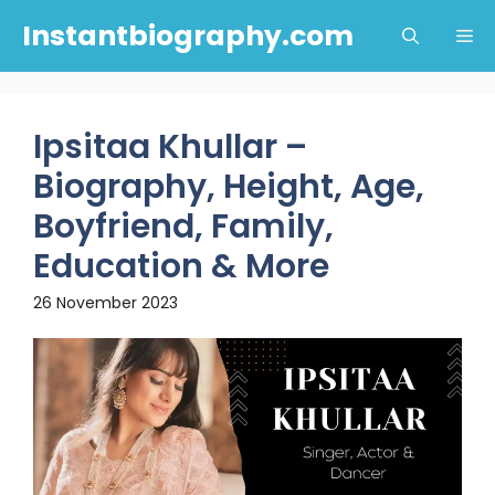
Skip
Instantbiography.com
Me
to
content
Ipsitaa Khullar –
Biography, Height, Age,
Boyfriend, Family,
Education & More
26 November 2023