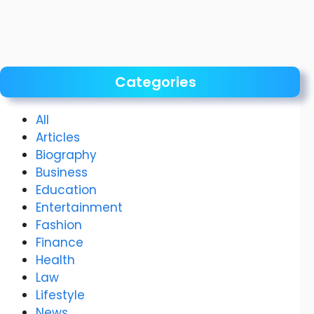
Categories
All
Articles
Biography
Business
Education
Entertainment
Fashion
Finance
Health
Law
Lifestyle
News