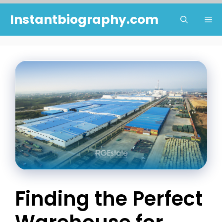
Skip
Instantbiography.com
Me
to
content
Finding the Perfect