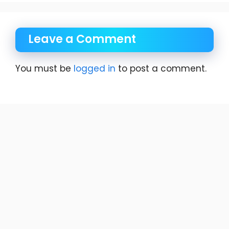
Leave a Comment
You must be
logged in
to post a comment.