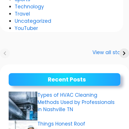
Technology
Travel
Uncategorized
YouTuber
Anurag
Meenakshi Dixit:
Dwivedi Car
The story of a
View all stories
Collection
shining career
Recent Posts
Types of HVAC Cleaning
Methods Used by Professionals
in Nashville TN
Things Honest Roof