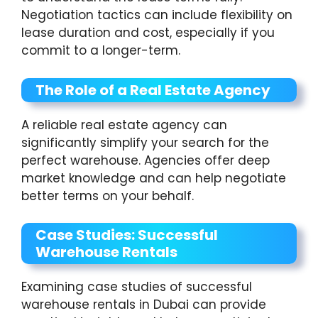
Negotiation tactics can include flexibility on
lease duration and cost, especially if you
commit to a longer-term.
The Role of a Real Estate Agency
A reliable real estate agency can
significantly simplify your search for the
perfect warehouse. Agencies offer deep
market knowledge and can help negotiate
better terms on your behalf.
Case Studies: Successful
Warehouse Rentals
Examining case studies of successful
warehouse rentals in Dubai can provide