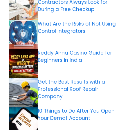
Contractors Always Look for
During a Free Checkup
What Are the Risks of Not Using
Control Integrators
Reddy Anna Casino Guide for
Beginners in India
Get the Best Results with a
Professional Roof Repair
Company
10 Things to Do After You Open
Your Demat Account