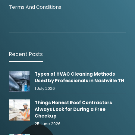
Terms And Conditions
Recent Posts
Types of HVAC Cleaning Methods
Used by Professionals in Nashville TN
1 July 2026
Things Honest Roof Contractors
Always Look for During a Free
Checkup
25 June 2026