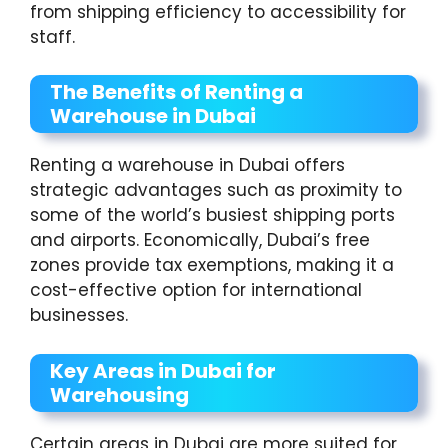
from shipping efficiency to accessibility for
staff.
The Benefits of Renting a
Warehouse in Dubai
Renting a warehouse in Dubai offers
strategic advantages such as proximity to
some of the world’s busiest shipping ports
and airports. Economically, Dubai’s free
zones provide tax exemptions, making it a
cost-effective option for international
businesses.
Key Areas in Dubai for
Warehousing
Certain areas in Dubai are more suited for