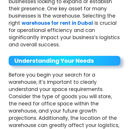
businesses looking to expand or establish
their presence. One key asset for many
businesses is the warehouse. Selecting the
right
warehouse for rent in Dubai
is crucial
for operational efficiency and can
significantly impact your business’s logistics
and overall success.
Understanding Your Needs
Before you begin your search for a
warehouse, it’s important to clearly
understand your space requirements.
Consider the type of goods you will store,
the need for office space within the
warehouse, and your future growth
projections. Additionally, the location of the
warehouse can greatly affect your logistics,