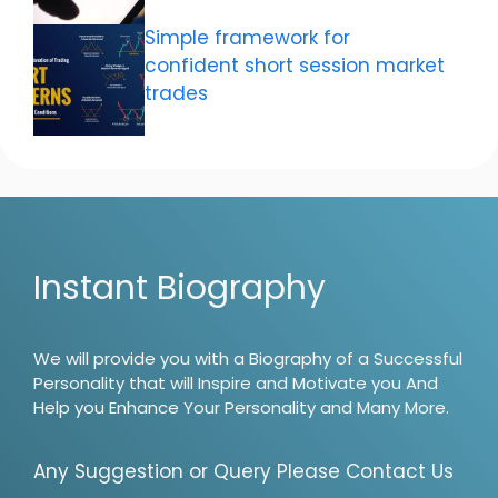
Simple framework for
confident short session market
trades
Instant Biography
We will provide you with a Biography of a Successful
Personality that will Inspire and Motivate you And
Help you Enhance Your Personality and Many More.
Any Suggestion or Query Please Contact Us