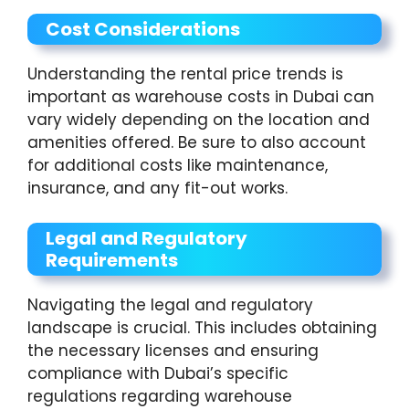
Cost Considerations
Understanding the rental price trends is
important as warehouse costs in Dubai can
vary widely depending on the location and
amenities offered. Be sure to also account
for additional costs like maintenance,
insurance, and any fit-out works.
Legal and Regulatory
Requirements
Navigating the legal and regulatory
landscape is crucial. This includes obtaining
the necessary licenses and ensuring
compliance with Dubai’s specific
regulations regarding warehouse