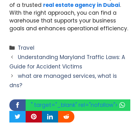
of a trusted
real estate agency in Dubai
.
With the right approach, you can find a
warehouse that supports your business
goals and enhances operational efficiency.
Categories
Travel
Understanding Maryland Traffic Laws: A
Guide for Accident Victims
what are managed services, what is
dns?
" target="_blank" rel="nofollow">