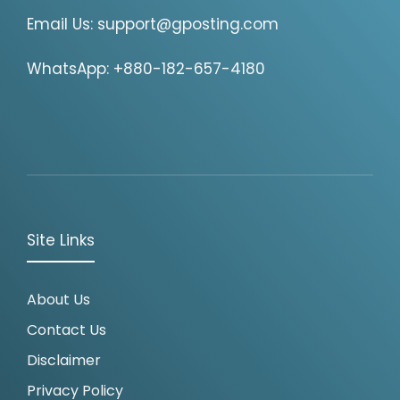
Email Us:
support@gposting.com
WhatsApp: +880-182-657-4180
Site Links
About Us
Contact Us
Disclaimer
Privacy Policy