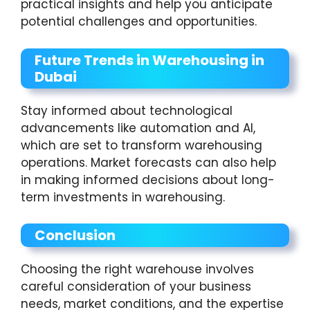
practical insights and help you anticipate
potential challenges and opportunities.
Future Trends in Warehousing in
Dubai
Stay informed about technological
advancements like automation and AI,
which are set to transform warehousing
operations. Market forecasts can also help
in making informed decisions about long-
term investments in warehousing.
Conclusion
Choosing the right warehouse involves
careful consideration of your business
needs, market conditions, and the expertise