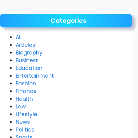
Categories
All
Articles
Biography
Business
Education
Entertainment
Fashion
Finance
Health
Law
Lifestyle
News
Politics
Sports