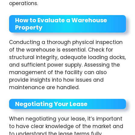
operations.
How to Evaluate a Warehouse
Property
Conducting a thorough physical inspection
of the warehouse is essential. Check for
structural integrity, adequate loading docks,
and sufficient power supply. Assessing the
management of the facility can also
provide insights into how issues and
maintenance are handled.
Negotiating Your Lease
When negotiating your lease, it’s important
to have clear knowledge of the market and
to understand the lease terms fully.