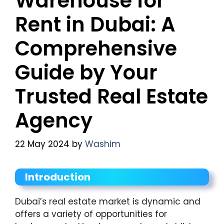
Warehouse for
Rent in Dubai: A
Comprehensive
Guide by Your
Trusted Real Estate
Agency
22 May 2024
by
Washim
Introduction
Dubai’s real estate market is dynamic and
offers a variety of opportunities for