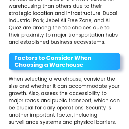
warehousing than others due to their
strategic location and infrastructure. Dubai
Industrial Park, Jebel Ali Free Zone, and Al
Quoz are among the top choices due to
their proximity to major transportation hubs
and established business ecosystems.
Factors to Consider When
Choosing a Warehouse
When selecting a warehouse, consider the
size and whether it can accommodate your
growth. Also, assess the accessibility to
major roads and public transport, which can
be crucial for daily operations. Security is
another important factor, including
surveillance systems and physical barriers.