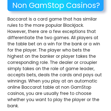
Non GamStop Casinos?
Baccarat is a card game that has similar
rules to the more popular Blackjack.
However, there are a few exceptions that
differentiate the two games. All players at
the table bet on a win for the bank or a win
for the player. The player who bets the
highest on the banker or player takes the
corresponding role. The dealer or croupier
simply takes on the role of game leader,
accepts bets, deals the cards and pays out
winnings. When you play at an automatic
online Baccarat table at non GamStop
casinos, you are usually free to choose
whether you want to play the player or the
bank.