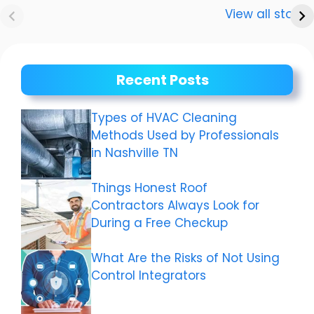
Dwivedi Car
The story of a
View all stories
Collection
shining career
Recent Posts
Types of HVAC Cleaning
Methods Used by Professionals
in Nashville TN
Things Honest Roof
Contractors Always Look for
During a Free Checkup
What Are the Risks of Not Using
Control Integrators