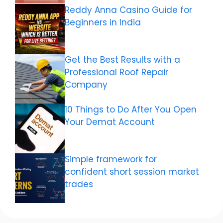
Reddy Anna Casino Guide for
Beginners in India
Get the Best Results with a
Professional Roof Repair
Company
10 Things to Do After You Open
Your Demat Account
Simple framework for
confident short session market
trades