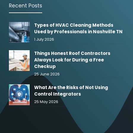
Recent Posts
Types of HVAC Cleaning Methods
Used by Professionals in Nashville TN
1 July 2026
Things Honest Roof Contractors
Always Look for During a Free
Checkup
25 June 2026
What Are the Risks of Not Using
Control Integrators
25 May 2026