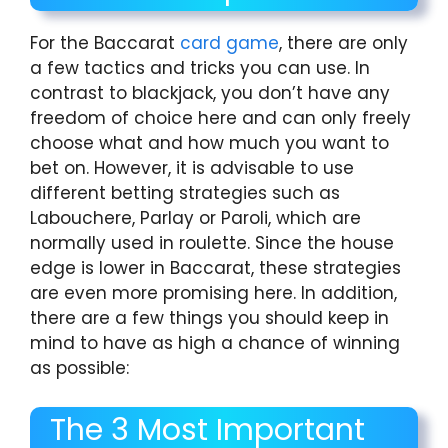
For the Baccarat
card game
, there are only
a few tactics and tricks you can use. In
contrast to blackjack, you don’t have any
freedom of choice here and can only freely
choose what and how much you want to
bet on. However, it is advisable to use
different betting strategies such as
Labouchere, Parlay or Paroli, which are
normally used in roulette. Since the house
edge is lower in Baccarat, these strategies
are even more promising here. In addition,
there are a few things you should keep in
mind to have as high a chance of winning
as possible:
The 3 Most Important