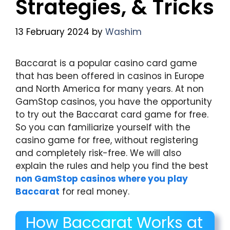
Strategies, & Tricks
13 February 2024
by
Washim
Baccarat is a popular casino card game
that has been offered in casinos in Europe
and North America for many years. At non
GamStop casinos, you have the opportunity
to try out the Baccarat card game for free.
So you can familiarize yourself with the
casino game for free, without registering
and completely risk-free. We will also
explain the rules and help you find the best
non GamStop casinos where you play
Baccarat
for real money.
How Baccarat Works at