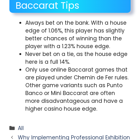
Baccarat Tips
Always bet on the bank. With a house
edge of 1.06%, this player has slightly
better chances of winning than the
player with a 1.23% house edge.
Never bet on a tie, as the house edge
here is a full 14%.
Only use online Baccarat games that
are played under Chemin de Fer rules.
Other game variants such as Punto
Banco or Mini Baccarat are often
more disadvantageous and have a
higher casino house edge.
Categories
All
Why Implementing Professional Exhibition