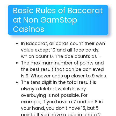
Basic Rules of Baccarat
at Non GamStop
Casinos
In Baccarat, all cards count their own
value except 10 and all face cards,
which count 0. The ace counts as 1.
The maximum number of points and
the best result that can be achieved
is 9. Whoever ends up closer to 9 wins.
The tens digit in the total result is
always deleted, which is why
overbuying is not possible. For
example, if you have a 7 and an 8 in
your hand, you don’t have 15, but 5
points. If you have a queen and a 2,