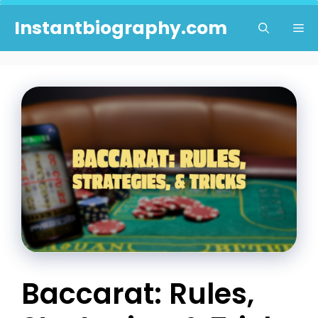
Skip
Instantbiography.com
Me
to
content
Baccarat: Rules,