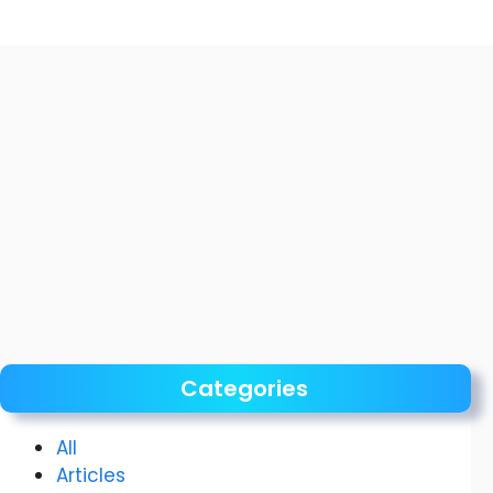
Categories
All
Articles