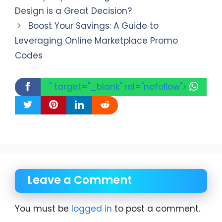
Design is a Great Decision?
Boost Your Savings: A Guide to
Leveraging Online Marketplace Promo
Codes
" target="_blank" rel="nofollow">
Leave a Comment
You must be
logged in
to post a comment.