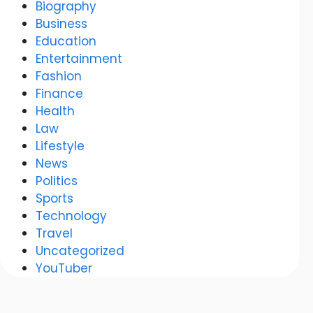
Biography
Business
Education
Entertainment
Fashion
Finance
Health
Law
Lifestyle
News
Politics
Sports
Technology
Travel
Uncategorized
YouTuber
Anurag
Meenakshi Dixit: