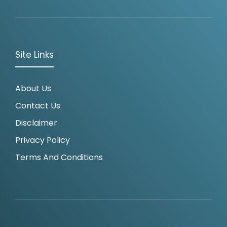
Site Links
About Us
Contact Us
Disclaimer
Privacy Policy
Terms And Conditions