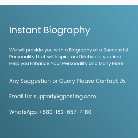
Instant Biography
We will provide you with a Biography of a Successful
Personality that will Inspire and Motivate you And
Help you Enhance Your Personality and Many More.
Any Suggestion or Query Please Contact Us
Email Us:
support@gposting.com
WhatsApp: +880-182-657-4180