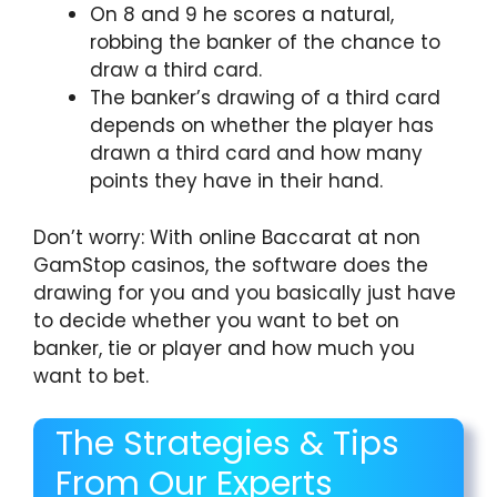
On 8 and 9 he scores a natural,
robbing the banker of the chance to
draw a third card.
The banker’s drawing of a third card
depends on whether the player has
drawn a third card and how many
points they have in their hand.
Don’t worry: With online Baccarat at non
GamStop casinos, the software does the
drawing for you and you basically just have
to decide whether you want to bet on
banker, tie or player and how much you
want to bet.
The Strategies & Tips
From Our Experts