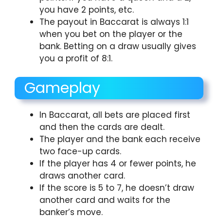
you have 2 points, etc.
The payout in Baccarat is always 1:1
when you bet on the player or the
bank. Betting on a draw usually gives
you a profit of 8:1.
Gameplay
In Baccarat, all bets are placed first
and then the cards are dealt.
The player and the bank each receive
two face-up cards.
If the player has 4 or fewer points, he
draws another card.
If the score is 5 to 7, he doesn’t draw
another card and waits for the
banker’s move.